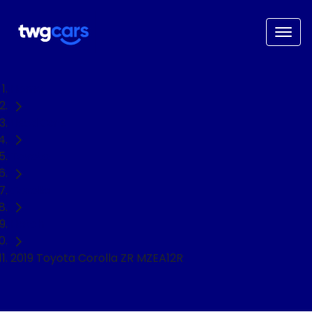
Home
Used Cars
Toyota
Corolla
Hatch
2019 Toyota Corolla ZR MZEA12R