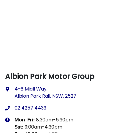
Albion Park Motor Group
4-6 Miall Way
,
Albion Park Rail, NSW, 2527
02 4257 4433
8:30am-5:30pm
Mon-Fri:
9:00am-4:30pm
Sat
: