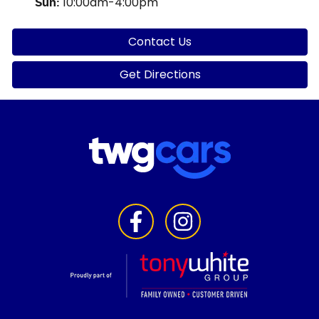
10:00am-4:00pm
Sun
:
Contact Us
Get Directions