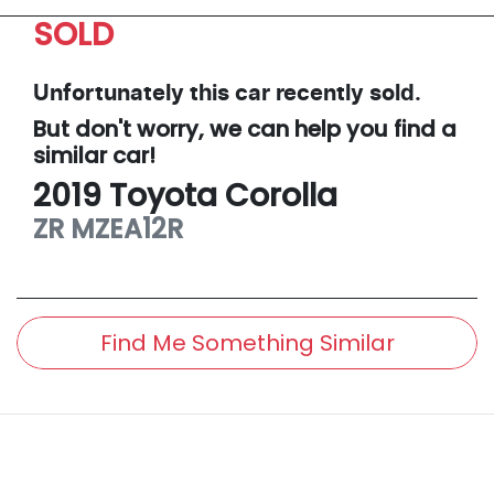
SOLD
Unfortunately this
car
recently sold.
But don't worry, we can help you find a
similar
car
!
2019
Toyota
Corolla
ZR
MZEA12R
Find Me Something Similar