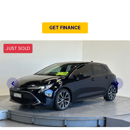
NEED EASY FINANCE?
GET FINANCE
JUST SOLD