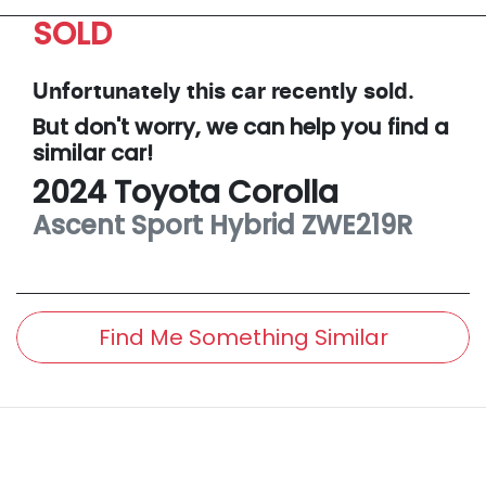
SOLD
Unfortunately this
car
recently sold.
But don't worry, we can help you find a
similar
car
!
2024
Toyota
Corolla
Ascent Sport Hybrid
ZWE219R
Find Me Something Similar