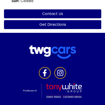
Closed
Sun
:
Contact Us
Get Directions