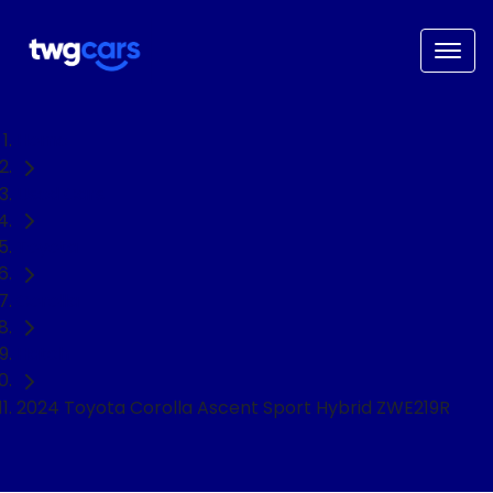
Home
Used Cars
Toyota
Corolla
Hatch
2024 Toyota Corolla Ascent Sport Hybrid ZWE219R