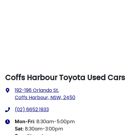
Coffs Harbour Toyota Used Cars
192-196 Orlando St
,
Coffs Harbour, NSW, 2450
(02) 6652 1933
8:30am-5:00pm
Mon-Fri:
8:30am-3:00pm
Sat
: