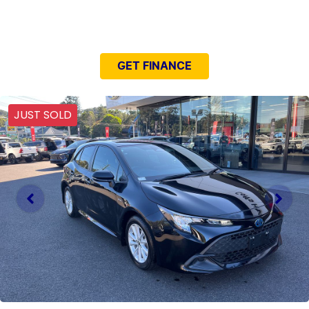
NEED EASY FINANCE?
GET FINANCE
JUST SOLD