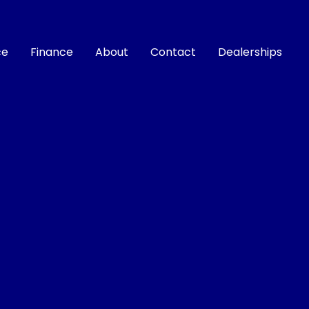
ce
Finance
About
Contact
Dealerships