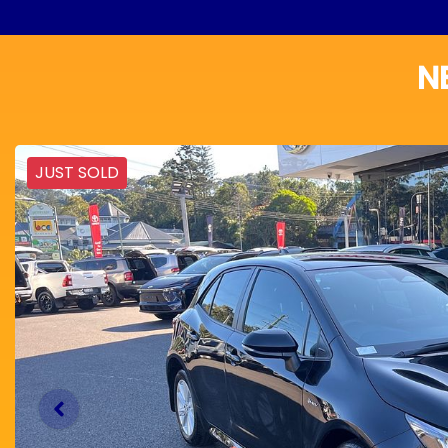
N
JUST SOLD