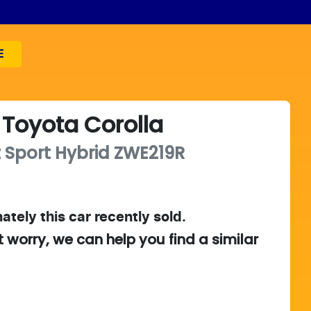
E
Toyota
Corolla
 Sport Hybrid
ZWE219R
ately this
car
recently sold.
t worry, we can help you find a similar