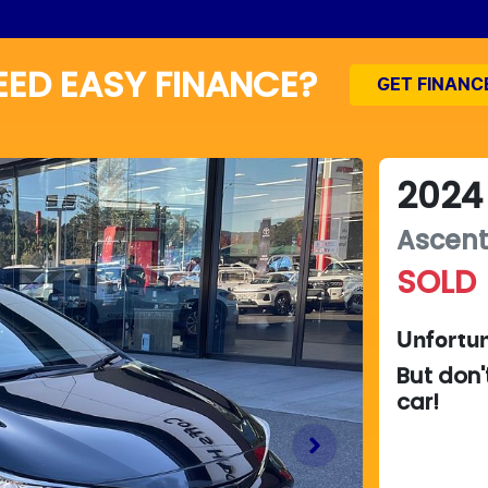
EED EASY FINANCE?
GET FINANC
2024
Ascent
SOLD
Unfortun
But don'
car
!