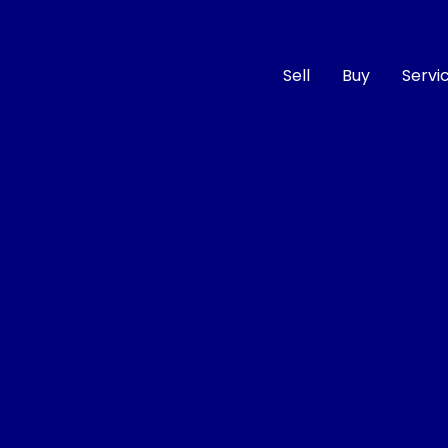
Sell
Buy
Servi
Compare
Cars