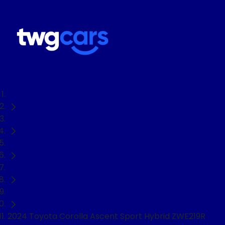
Home
Used Cars
Toyota
Corolla
Hatch
2024 Toyota Corolla Ascent Sport Hybrid ZWE219R