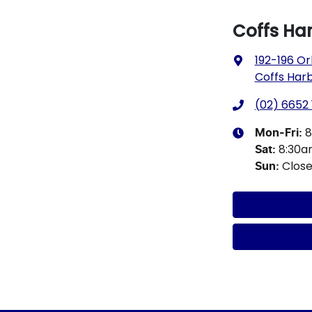
Coffs Ha
192-196 Or
Coffs Har
(02) 6652 
8
Mon-Fri:
8:30
Sat
:
Clos
Sun
: