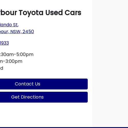
rbour Toyota Used Cars
lando St
,
bour, NSW, 2450
1933
:30am-5:00pm
am-3:00pm
ed
Contact Us
Get Directions