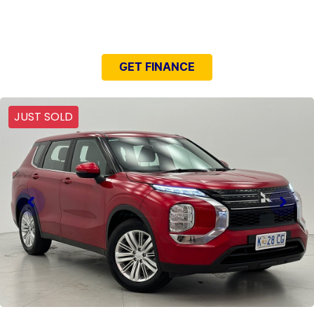
NEED EASY FINANCE?
GET FINANCE
JUST SOLD