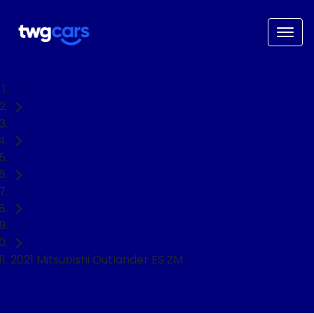
Home
Used Cars
Mitsubishi
Outlander
SUV
2021 Mitsubishi Outlander ES ZM