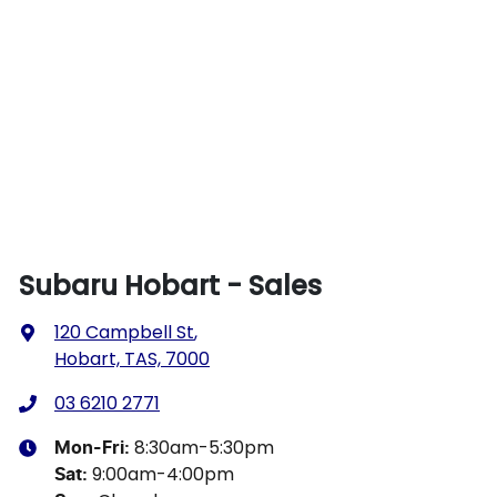
Subaru Hobart - Sales
120 Campbell St
,
Hobart, TAS, 7000
03 6210 2771
8:30am-5:30pm
Mon-Fri:
9:00am-4:00pm
Sat
: