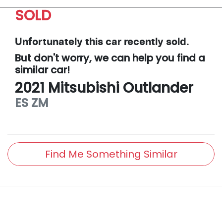
SOLD
Unfortunately this
car
recently sold.
But don't worry, we can help you find a
similar
car
!
2021
Mitsubishi
Outlander
ES
ZM
Find Me Something Similar