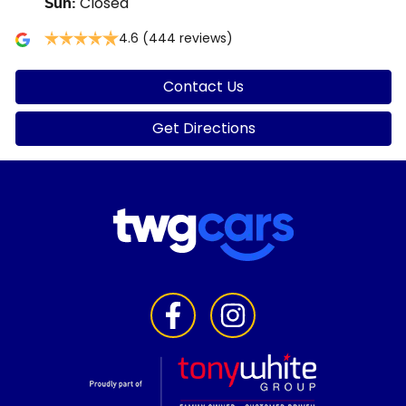
Closed
Sun
:
4.6
(444 reviews)
Contact Us
Get Directions