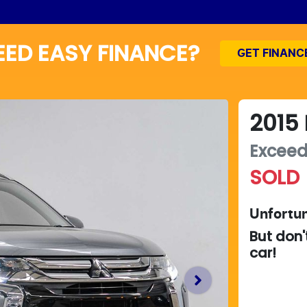
EED EASY FINANCE?
GET FINANC
2015
Excee
SOLD
Unfortun
But don'
car
!