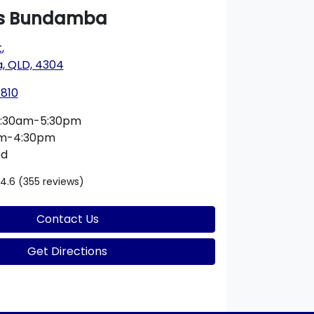
s Bundamba
t
,
 QLD, 4304
1810
:30am-5:30pm
am-4:30pm
ed
4.6
(355 reviews)
Contact Us
Get Directions