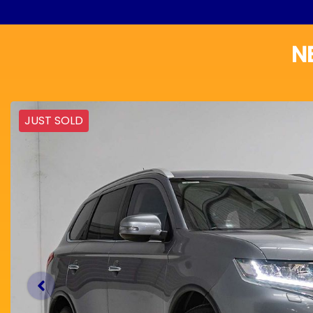
N
JUST SOLD