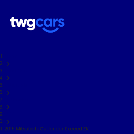
Home
Used Cars
Mitsubishi
Outlander
SUV
2015 Mitsubishi Outlander Exceed ZK