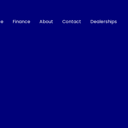
ce
Finance
About
Contact
Dealerships