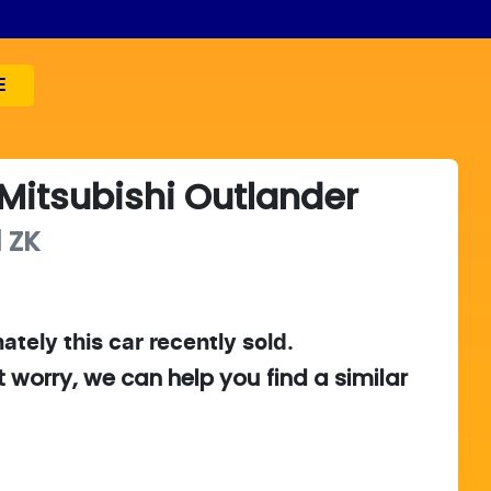
E
Mitsubishi
Outlander
d
ZK
ately this
car
recently sold.
t worry, we can help you find a similar