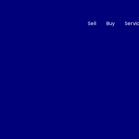
Sell
Buy
Servi
Compare
Cars