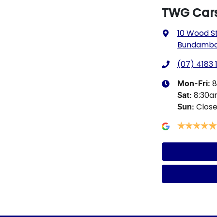
TWG Car
10 Wood S
Bundamba,
(07) 4183 
8
Mon-Fri:
8:30
Sat
:
Clos
Sun
: