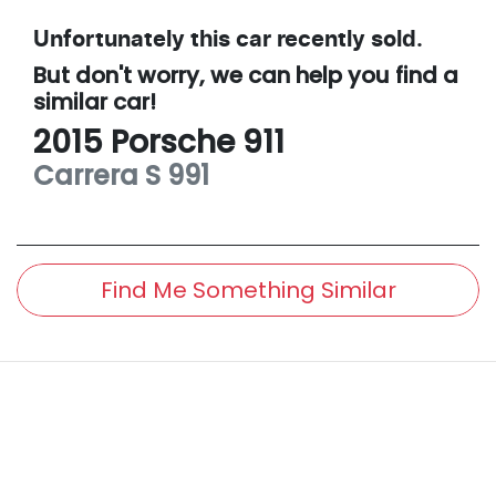
Unfortunately this
car
recently sold.
But don't worry, we can help you find a
similar
car
!
2015
Porsche
911
Carrera S
991
Find Me Something Similar