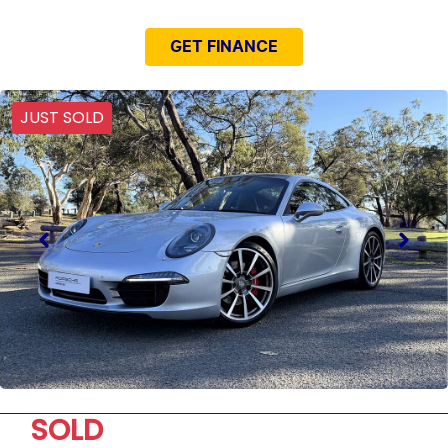
GET FINANCE
JUST SOLD
SOLD