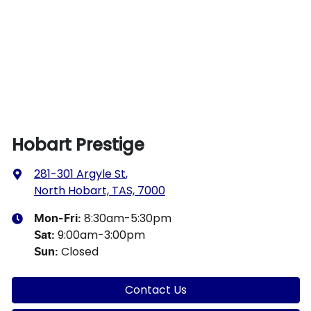
Hobart Prestige
281-301 Argyle St
,
North Hobart, TAS, 7000
8:30am-5:30pm
Mon-Fri:
9:00am-3:00pm
Sat
:
Closed
Sun
:
Contact Us