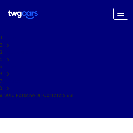
Home
Used Cars
Porsche
Coupe
2015 Porsche 911 Carrera S 991
NEED EASY FINANCE?