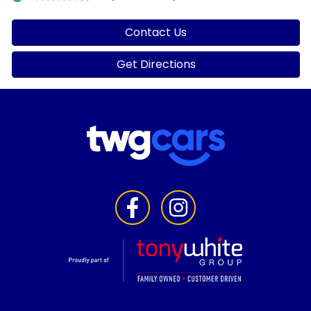
Contact Us
Get Directions