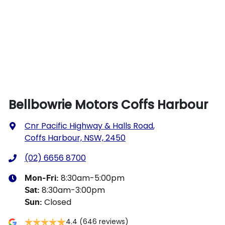
Bellbowrie Motors Coffs Harbour
Cnr Pacific Highway & Halls Road
,
Coffs Harbour, NSW, 2450
(02) 6656 8700
8:30am-5:00pm
Mon-Fri:
8:30am-3:00pm
Sat
:
Closed
Sun
:
4.4
(646 reviews)