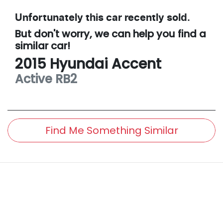
Unfortunately this
car
recently sold.
But don't worry, we can help you find a
similar
car
!
2015
Hyundai
Accent
Active
RB2
Find Me Something Similar