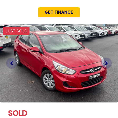
GET FINANCE
JUST SOLD
SOLD