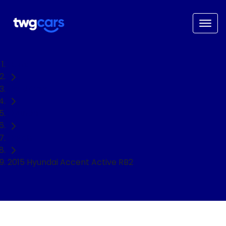
Home
Used Cars
Hyundai
Hatch
2015 Hyundai Accent Active RB2
NEED EASY FINANCE?