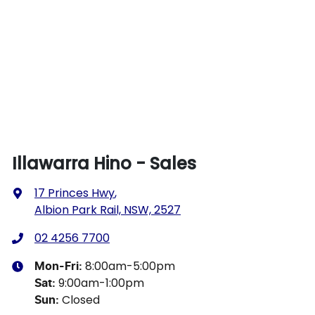
Illawarra Hino - Sales
17 Princes Hwy
,
Albion Park Rail, NSW, 2527
02 4256 7700
8:00am-5:00pm
Mon-Fri:
9:00am-1:00pm
Sat
:
Closed
Sun
: