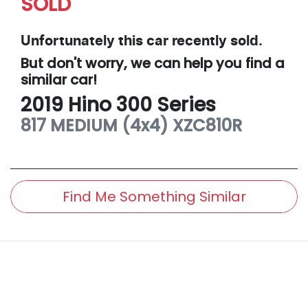
SOLD
Unfortunately this
car
recently sold.
But don't worry, we can help you find a
similar
car
!
2019
Hino
300 Series
817 MEDIUM (4x4)
XZC810R
Find Me Something Similar