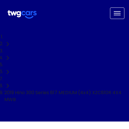
Home
Used Cars
Hino
Ute
2019 Hino 300 Series 817 MEDIUM (4x4) XZC810R 4X4
MWB