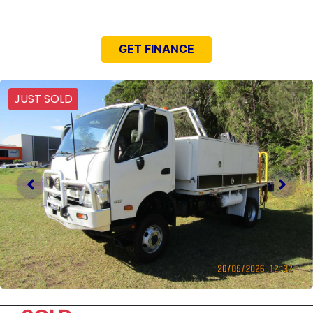
NEED EASY FINANCE?
GET FINANCE
JUST SOLD