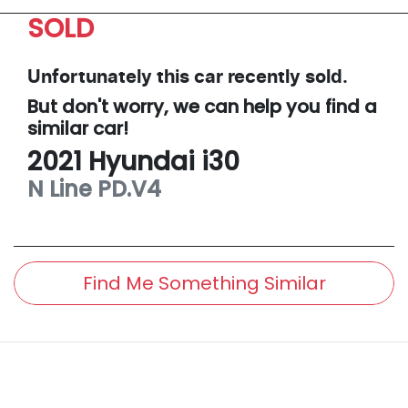
SOLD
Unfortunately this
car
recently sold.
But don't worry, we can help you find a
similar
car
!
2021
Hyundai
i30
N Line
PD.V4
Find Me Something Similar