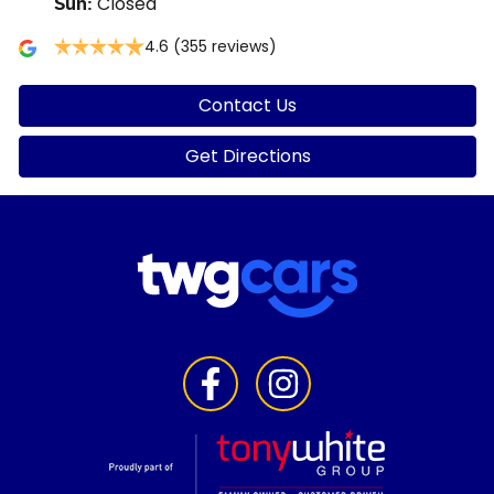
Closed
Sun
:
4.6
(355 reviews)
Contact Us
Get Directions