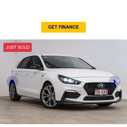
NEED EASY FINANCE?
GET FINANCE
JUST SOLD