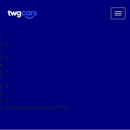
Home
Used Cars
Hyundai
i30
Hatch
2021 Hyundai i30 N Line PD.V4