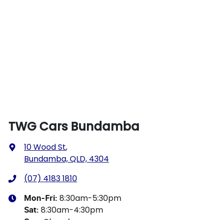
TWG Cars Bundamba
10 Wood St
,
Bundamba, QLD, 4304
(07) 4183 1810
8:30am-5:30pm
Mon-Fri:
8:30am-4:30pm
Sat
: