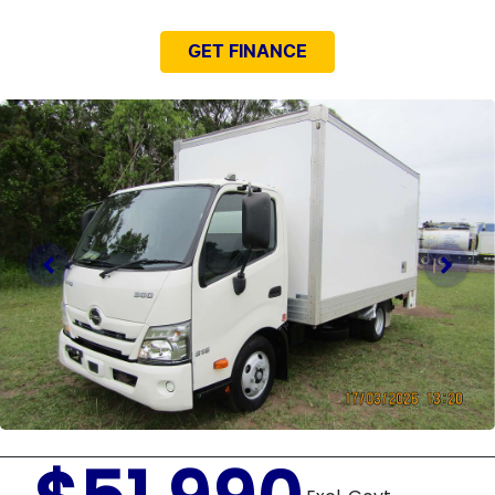
GET FINANCE