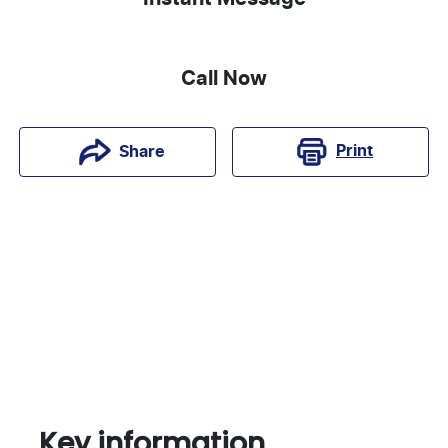
Call Now
Print
Share
Key information