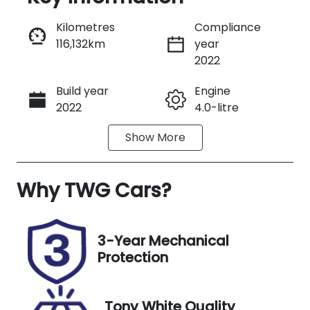
Reserve Car Now
Kilometres
Compliance
116,132km
year
Instant Message
2022
Build year
Engine
Call Now
2022
4.0-litre
Show
More
Fuel Type
Transmission
Diesel
Automatic
Why
Induction
TWG Cars
?
Seats
Turbo Diesel
3
Registration
Stock no
3-Year Mechanical
DF32BG
UT00761
Protection
VIN
Exterior
JHHUCS3FX0
Colour
Tony White Quality