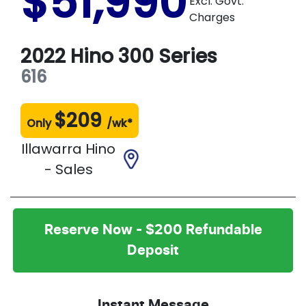
$51,990
Excl. Govt.
Charges
2022
Hino
300 Series
616
$
209
Only
/wk*
Illawarra Hino
- Sales
Reserve Now - $200 Refundable
Deposit
Instant Message