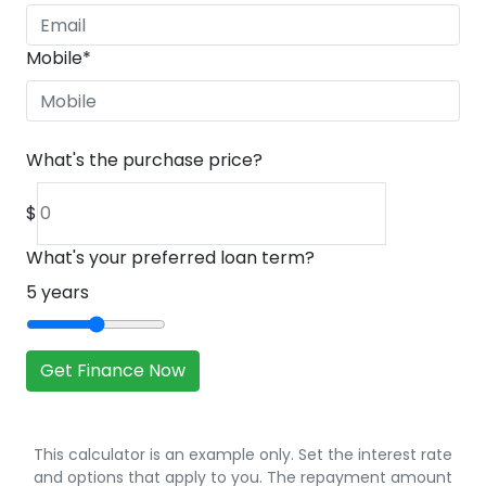
Mobile
*
What's the purchase price?
$
What's your preferred loan term?
5
years
Get Finance Now
This calculator is an example only. Set the interest rate
and options that apply to you. The repayment amount