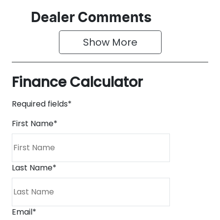
Dealer Comments
Show 
More
Finance Calculator
Required fields*
First Name
*
Last Name
*
Email
*