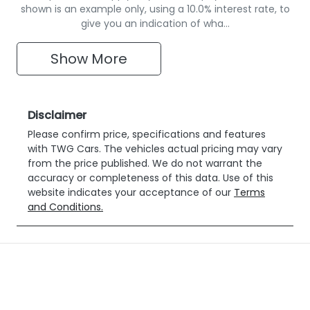
shown is an example only, using a 10.0% interest rate, to
give you an indication of wha…
Show
More
Disclaimer
Please confirm price, specifications and features
with
TWG Cars
. The vehicles actual pricing may vary
from the price published. We do not warrant the
accuracy or completeness of this data. Use of this
website indicates your acceptance of our
Terms
and Conditions.