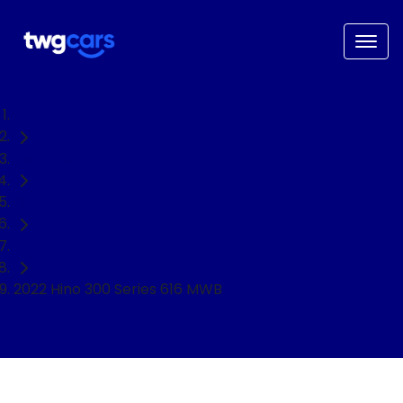
Home
Used Cars
Hino
Truck
2022 Hino 300 Series 616 MWB
NEED EASY FINANCE?