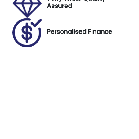
K045341
White
Assured
Personalised Finance