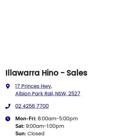
Illawarra Hino - Sales
17 Princes Hwy
,
Albion Park Rail, NSW, 2527
02 4256 7700
8:00am-5:00pm
Mon-Fri:
9:00am-1:00pm
Sat
:
Closed
Sun
: