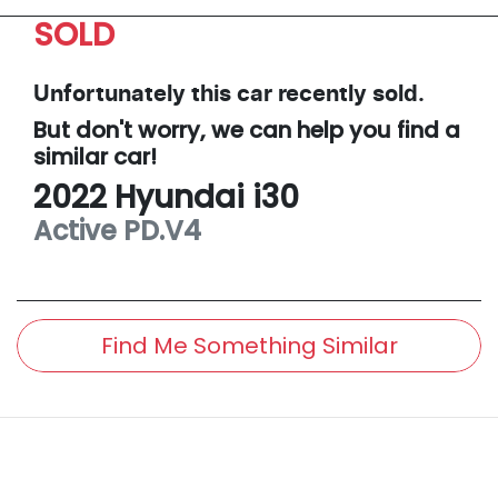
SOLD
Unfortunately this
car
recently sold.
But don't worry, we can help you find a
similar
car
!
2022
Hyundai
i30
Active
PD.V4
Find Me Something Similar