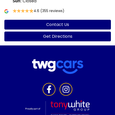
Closed
Sun
:
4.6
(355 reviews)
Contact Us
Get Directions