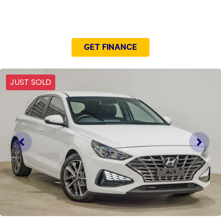
NEED EASY FINANCE?
GET FINANCE
JUST SOLD