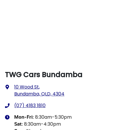
TWG Cars Bundamba
10 Wood St
,
Bundamba, QLD, 4304
(07) 4183 1810
8:30am-5:30pm
Mon-Fri:
8:30am-4:30pm
Sat
: