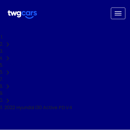
Home
Used Cars
Hyundai
i30
Hatch
2022 Hyundai i30 Active PD.V4