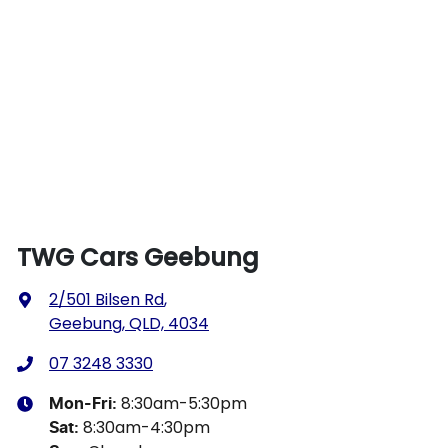
TWG Cars Geebung
2/501 Bilsen Rd
,
Geebung, QLD, 4034
07 3248 3330
8:30am-5:30pm
Mon-Fri:
8:30am-4:30pm
Sat
: