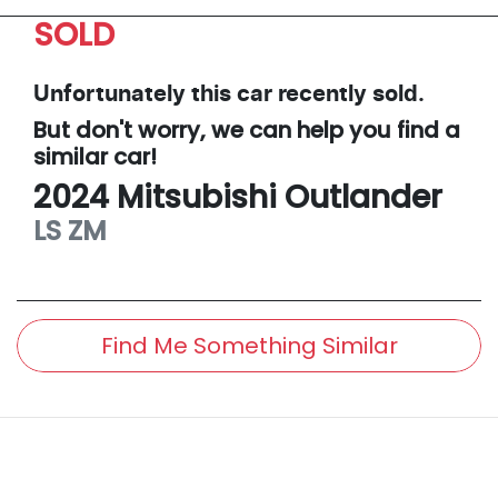
SOLD
Unfortunately this
car
recently sold.
But don't worry, we can help you find a
similar
car
!
2024
Mitsubishi
Outlander
LS
ZM
Find Me Something Similar