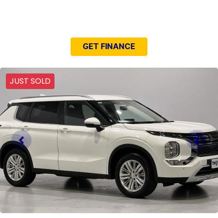
NEED EASY FINANCE?
GET FINANCE
JUST SOLD