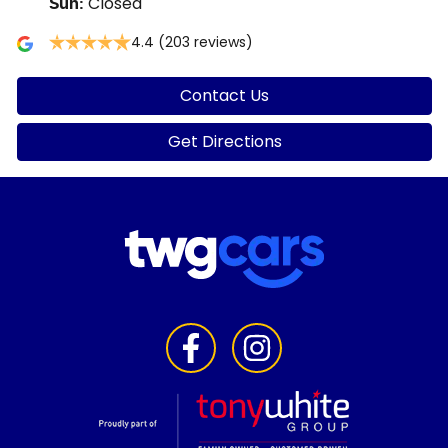
Closed
Sun
:
4.4
(203 reviews)
Contact Us
Get Directions