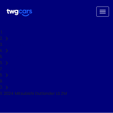
Home
Used Cars
Mitsubishi
Outlander
SUV
2024 Mitsubishi Outlander LS ZM