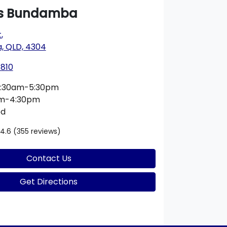
s Bundamba
t
,
 QLD, 4304
1810
:30am-5:30pm
am-4:30pm
ed
4.6
(355 reviews)
Contact Us
Get Directions