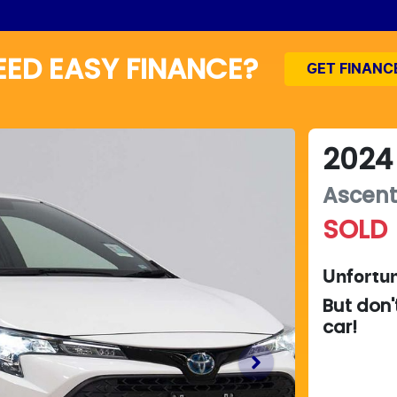
EED EASY FINANCE?
GET FINANC
2024
Ascent
SOLD
Unfortun
But don'
car
!