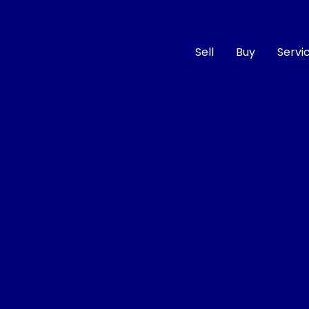
Sell
Buy
Servi
Compare
Cars