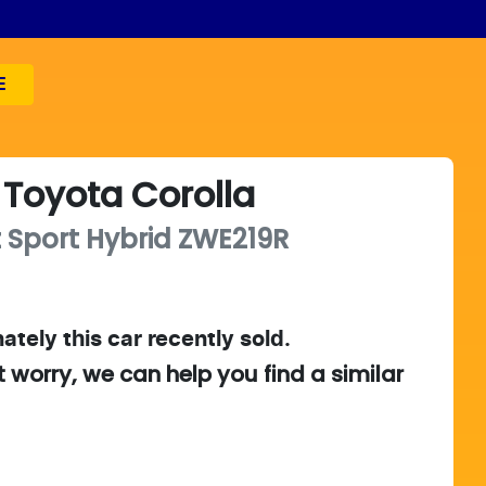
E
Toyota
Corolla
 Sport Hybrid
ZWE219R
ately this
car
recently sold.
t worry, we can help you find a similar