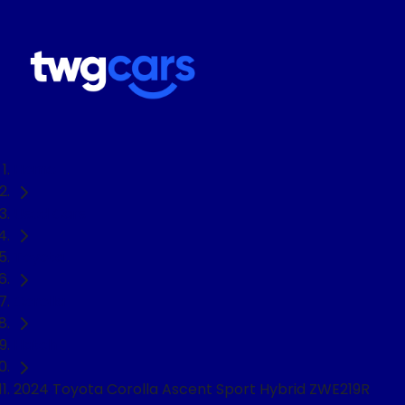
Home
Used Cars
Toyota
Corolla
Hatch
2024 Toyota Corolla Ascent Sport Hybrid ZWE219R