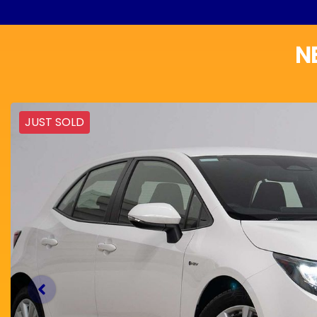
N
JUST SOLD