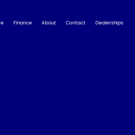
ce
Finance
About
Contact
Dealerships