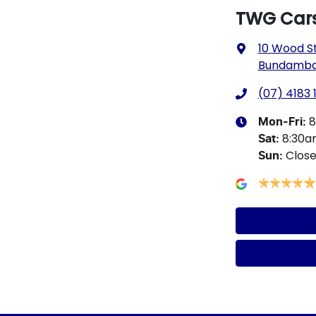
TWG Car
10 Wood S
Bundamba,
(07) 4183 
8
Mon-Fri:
8:30
Sat
:
Clos
Sun
: