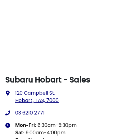
Subaru Hobart - Sales
120 Campbell St
,
Hobart, TAS, 7000
03 6210 2771
8:30am-5:30pm
Mon-Fri:
9:00am-4:00pm
Sat
: