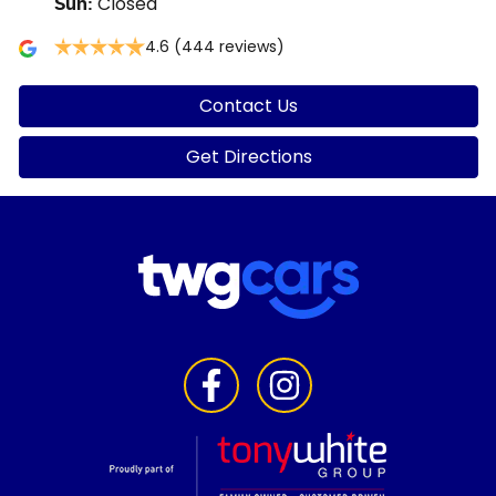
Closed
Sun
:
4.6
(444 reviews)
Contact Us
Get Directions