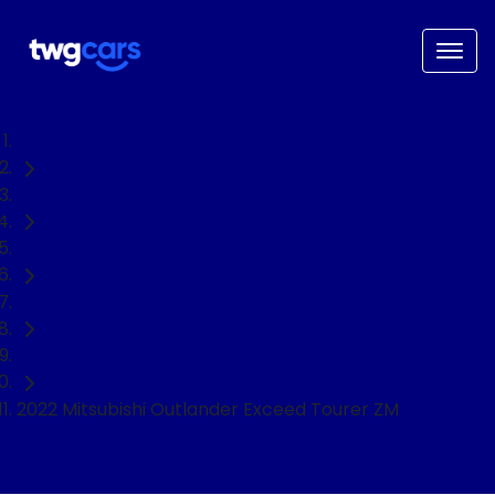
Home
Used Cars
Mitsubishi
Outlander
SUV
2022 Mitsubishi Outlander Exceed Tourer ZM