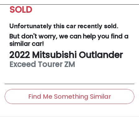
SOLD
Unfortunately this
car
recently sold.
But don't worry, we can help you find a
similar
car
!
2022
Mitsubishi
Outlander
Exceed Tourer
ZM
Find Me Something Similar