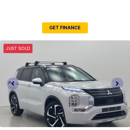
NEED EASY FINANCE?
GET FINANCE
JUST SOLD