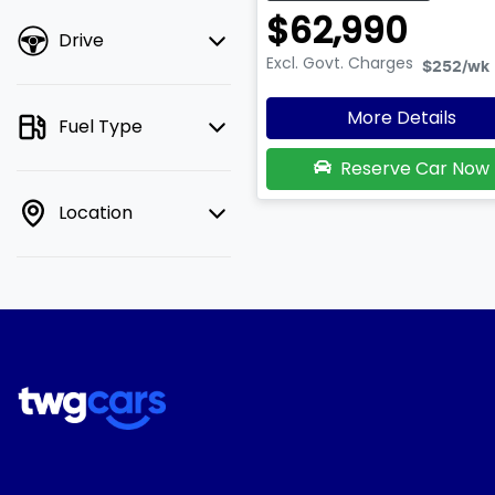
$62,990
Drive
Excl. Govt. Charges
$252
/wk
More Details
Fuel Type
Reserve Car Now
Location