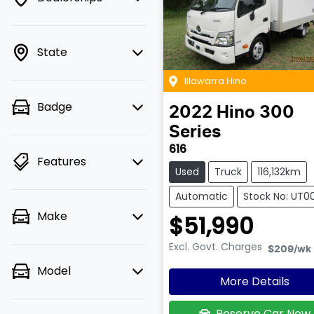
State
Illawarra Hino
Badge
2022
Hino
300
Series
616
Features
Used
Truck
116,132km
Automatic
Stock No: UT0
Make
$51,990
Excl. Govt. Charges
$209
/wk
Model
More Details
Reserve Car Now