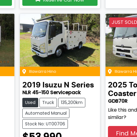
JUST SOL
Illawarra Hino
Illawarra H
2019
Isuzu
N Series
2025
To
NLR 45-150 Servicepack
Coaster
GDB70R
Used
Truck
135,200km
Like this a
Automated Manual
similar?
Stock No: UT00706
Find M
$53,990