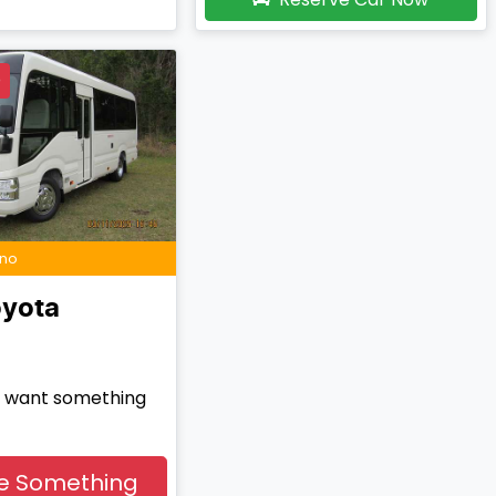
D
ino
yota
nd want something
e Something