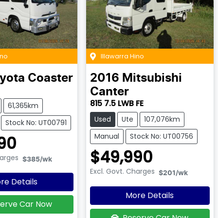
ino
Illawarra Hino
yota
Coaster
2016
Mitsubishi
Canter
815 7.5 LWB FE
61,365km
Used
Ute
107,076km
Stock No: UT00791
Manual
Stock No: UT00756
90
$49,990
harges
$385
/wk
Excl. Govt. Charges
$201
/wk
re Details
More Details
erve Car Now
Reserve Car Now