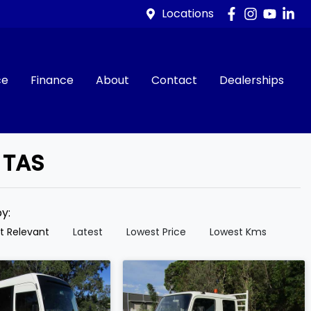
Locations
ce
Finance
About
Contact
Dealerships
 TAS
by:
t Relevant
Latest
Lowest Price
Lowest Kms