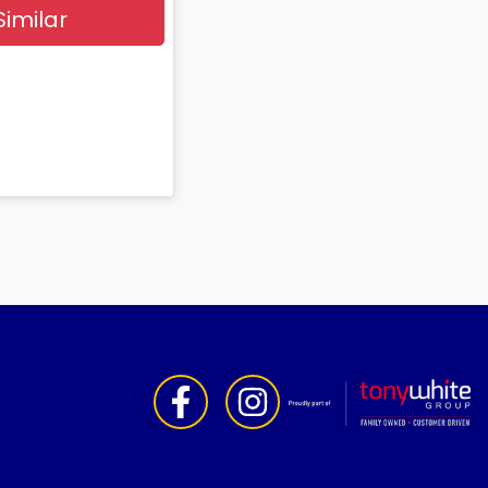
Similar