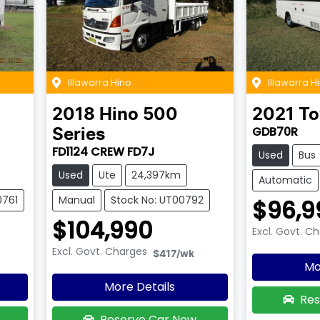
Illawarra Hino
Illawarra H
2018
Hino
500
2021
To
GDB70R
Series
FD1124 CREW FD7J
Used
Bus
Used
Ute
24,397km
Automatic
0761
Manual
Stock No: UT00792
$96,9
$104,990
Excl. Govt. C
Excl. Govt. Charges
$417
/wk
Mo
More Details
Res
Reserve Car Now