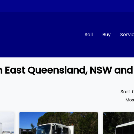
Sell
Buy
Servi
uth East Queensland, NSW and
Compare
Cars
Sort 
Mos