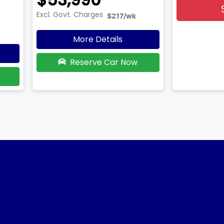
Excl. Govt. Charges
$217
/wk
More Details
Reserve Car Now