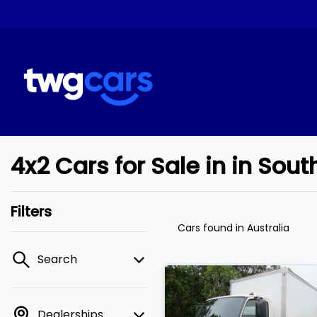
4x2 Cars for Sale in in So
Filters
Cars found
in Australia
Search
Dealerships