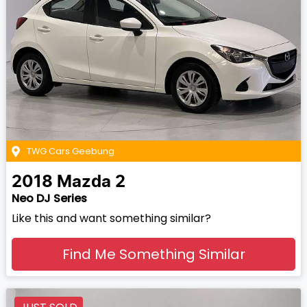
TWG Cars Geebung
2018
Mazda
2
Neo DJ Series
Like this and want something similar?
Find Me Something Similar