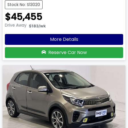
Stock No: S13020
$45,455
Drive Away
$183
/wk
More Details
Reserve Car Now