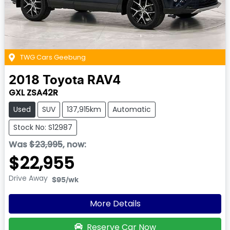
TWG Cars Geebung
2018
Toyota
RAV4
GXL ZSA42R
Used
SUV
137,915km
Automatic
Stock No: S12987
Was
$23,995
,
now
:
$22,955
Drive Away
$95
/wk
More Details
Reserve Car Now