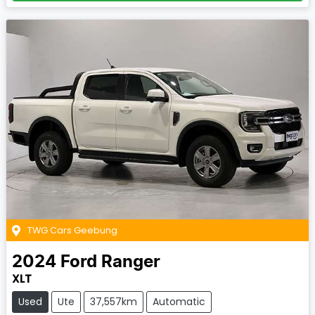
TWG Cars Geebung
2024
Ford
Ranger
XLT
Used
Ute
37,557km
Automatic