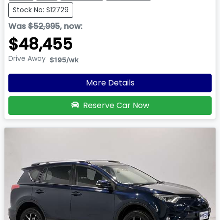
Stock No: S12729
Was
$52,995
,
now
:
$48,455
Drive Away
$195
/wk
More Details
Reserve Car Now