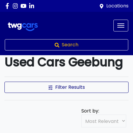
Locations
Search
Used Cars Geebung
Compare Cars
Filter Results
Sort by: