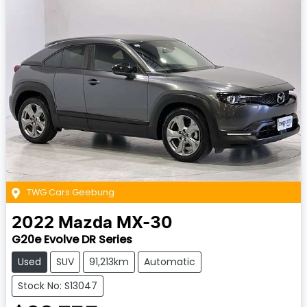
TWG Cars Geebung
2022
Mazda
MX-30
G20e Evolve DR Series
Used
SUV
91,213km
Automatic
Stock No: S13047