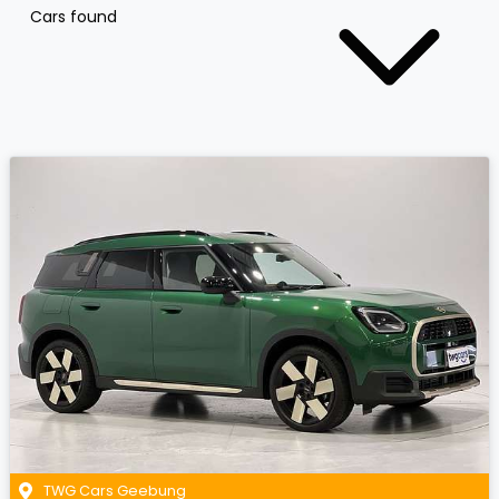
Cars found
TWG Cars Geebung