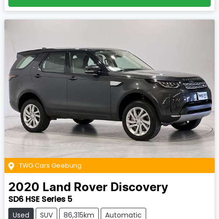
TWG Cars Geebung
2020
Land Rover
Discovery
SD6 HSE Series 5
Used
SUV
86,315km
Automatic