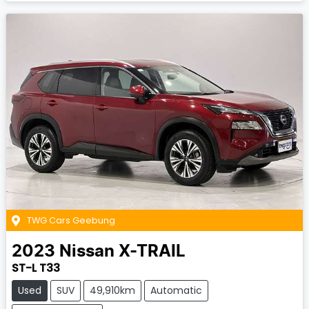
TWG Cars Geebung
2023
Nissan
X-TRAIL
ST-L T33
Used
SUV
49,910km
Automatic