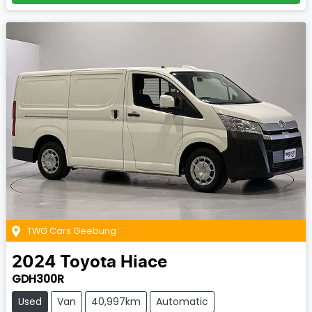
TWG Cars Geebung
2024
Toyota
Hiace
GDH300R
Used
Van
40,997km
Automatic