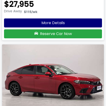
$27,955
Drive Away
$115
/wk
More Details
Reserve Car Now