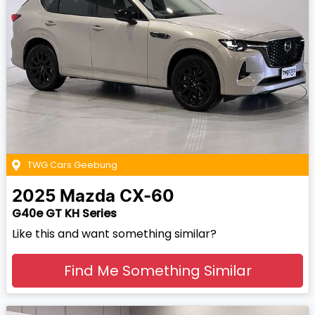
TWG Cars Geebung
2025
Mazda
CX-60
G40e GT KH Series
Like this and want something similar?
Find Me Something Similar