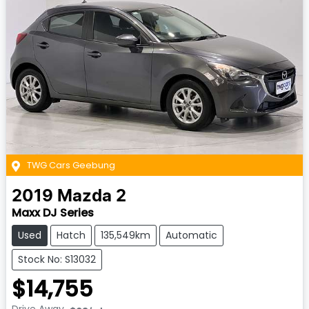
TWG Cars Geebung
2019
Mazda
2
Maxx DJ Series
Used
Hatch
135,549km
Automatic
Stock No: S13032
$14,755