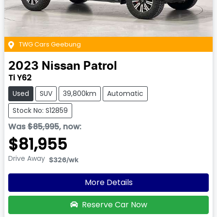
TWG Cars Geebung
2023
Nissan
Patrol
Ti Y62
Used
SUV
39,800km
Automatic
Stock No: S12859
Was
$85,995
,
now
:
$81,955
Drive Away
$326
/wk
More Details
Reserve Car Now