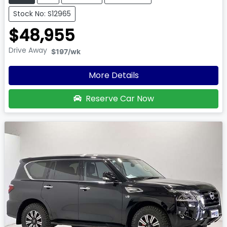
Stock No: S12965
$48,955
Drive Away
$197
/wk
More Details
Reserve Car Now