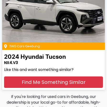
TWG Cars Geebung
2024
Hyundai
Tucson
NX4.V3
Like this and want something similar?
Find Me Something Similar
If you're looking for used cars in Geebung, our
dealership is your local go-to for affordable, high-