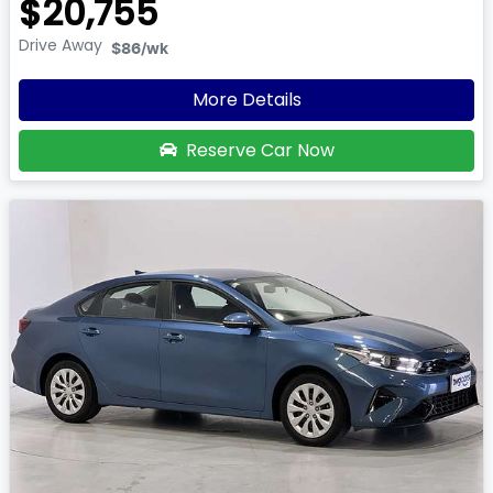
$20,755
Drive Away
$86
/wk
More Details
Reserve Car Now