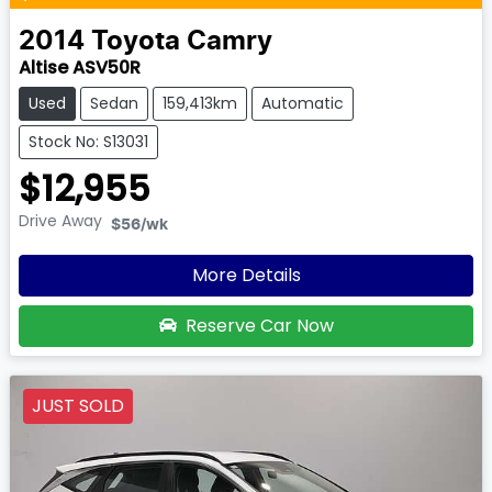
2014
Toyota
Camry
Altise ASV50R
Used
Sedan
159,413km
Automatic
Stock No: S13031
$12,955
Drive Away
$56
/wk
More Details
Reserve Car Now
JUST SOLD