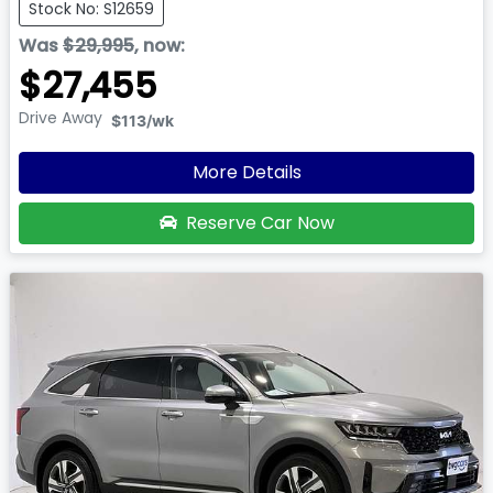
Stock No: S12659
Was
$29,995
,
now
:
$27,455
Drive Away
$113
/wk
More Details
Reserve Car Now