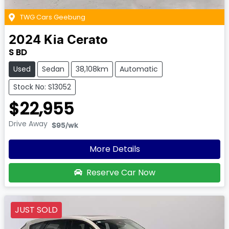
TWG Cars Geebung
2024
Kia
Cerato
S BD
Used
Sedan
38,108km
Automatic
Stock No: S13052
$22,955
Drive Away
$95
/wk
More Details
Reserve Car Now
JUST SOLD