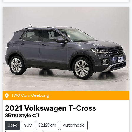
TWG Cars Geebung
2021
Volkswagen
T-Cross
85TSI Style C11
Used
SUV
32,125km
Automatic