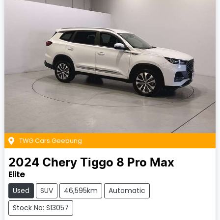
TWG Cars Geebung
2024
Chery
Tiggo 8 Pro Max
Elite
Used
SUV
46,595km
Automatic
Stock No: S13057