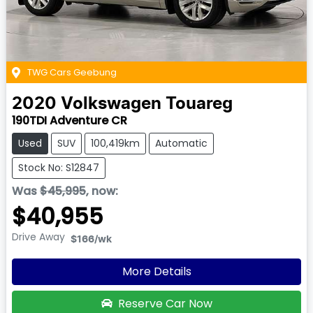
TWG Cars Geebung
2020
Volkswagen
Touareg
190TDI Adventure CR
Used
SUV
100,419km
Automatic
Stock No: S12847
Was
$45,995
,
now
:
$40,955
Drive Away
$166
/wk
More Details
Reserve Car Now