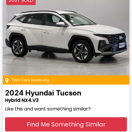
JUST SOLD
TWG Cars Geebung
2024
Hyundai
Tucson
Hybrid NX4.V3
Like this and want something similar?
Find Me Something Similar