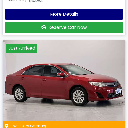
Drive Away
$63
/wk
More Details
Reserve Car Now
Just Arrived
TWG Cars Geebung