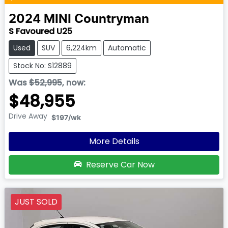
2024
MINI
Countryman
S Favoured U25
Used
SUV
6,224km
Automatic
Stock No: S12889
Was
$52,995
,
now
:
$48,955
Drive Away
$197
/wk
More Details
Reserve Car Now
JUST SOLD