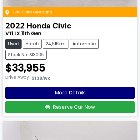
TWG Cars Geebung
2022
Honda
Civic
VTi LX 11th Gen
Used
Hatch
24,516km
Automatic
Stock No: S13005
$33,955
Drive Away
$138
/wk
More Details
Reserve Car Now