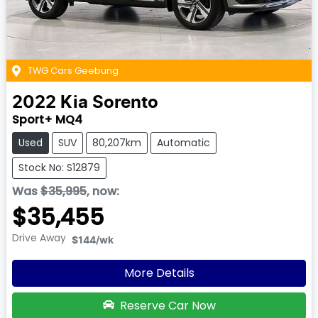
TWG Cars Geebung
2022
Kia
Sorento
Sport+ MQ4
Used
SUV
80,207km
Automatic
Stock No: S12879
Was
$35,995
,
now
:
$35,455
Drive Away
$144
/wk
More Details
Reserve Car Now