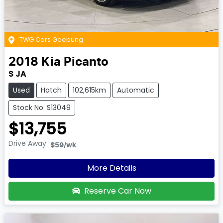
TWG Cars Geebung
2018
Kia
Picanto
S JA
Used
Hatch
102,615km
Automatic
Stock No: S13049
$13,755
Drive Away
$59
/wk
More Details
Reserve Car Now