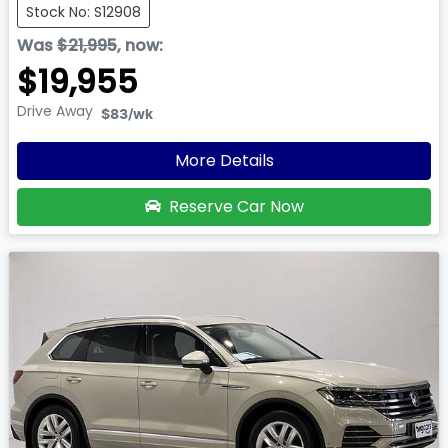
Stock No: S12908
Was
$21,995
,
now
:
$19,955
Drive Away
$83
/wk
More Details
Reserve Car Now