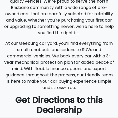
quality vehicles. We’re proud to serve the north
Brisbane community with a wide range of pre-
owned cars that are carefully selected for reliability
and value. Whether you're purchasing your first car
or upgrading to something newer, we’re here to help
you find the right fit.
At our Geebung car yard, you’ll find everything from
small runabouts and sedans to SUVs and
commercial vehicles. We back every car with a 3-
year mechanical protection plan for added peace of
mind. With flexible finance options and expert
guidance throughout the process, our friendly team
is here to make your car buying experience simple
and stress-free.
Get Directions to this
Dealership