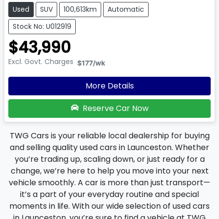
Used
SUV
100,613km
Automatic
Stock No: U012919
$43,990
Excl. Govt. Charges
$177
/wk
More Details
Reserve Car Now
TWG Cars is your reliable local dealership for buying
and selling quality used cars in Launceston. Whether
you’re trading up, scaling down, or just ready for a
change, we’re here to help you move into your next
vehicle smoothly. A car is more than just transport—
it’s a part of your everyday routine and special
moments in life. With our wide selection of used cars
in Launceston, you’re sure to find a vehicle at TWG