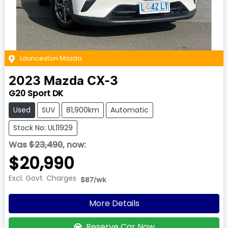
Launceston Mazda
2023
Mazda
CX-3
G20 Sport DK
Used
SUV
81,900km
Automatic
Stock No: UL11929
Was
$23,490
,
now
:
$20,990
Excl. Govt. Charges
$87
/wk
More Details
Reserve Car Now