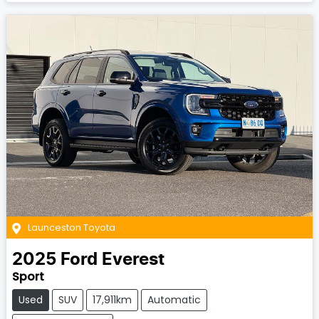
Launceston Toyota
2025
Ford
Everest
Sport
Used
SUV
17,911km
Automatic