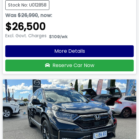
Stock No: U012858
Was
$26,990
,
now
:
$26,500
Excl. Govt. Charges
$109
/wk
More Details
Reserve Car Now