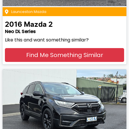
Launceston Mazda
2016
Mazda
2
Neo DL Series
Like this and want something similar?
Find Me Something Similar