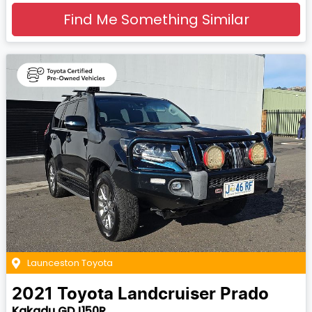
Find Me Something Similar
Launceston Toyota
2021
Toyota
Landcruiser Prado
Kakadu GDJ150R