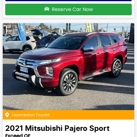
Reserve Car Now
Launceston Toyota
2021
Mitsubishi
Pajero Sport
Exceed QF