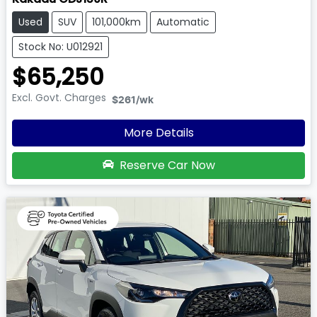
Used
SUV
101,000km
Automatic
Stock No: U012921
$65,250
Excl. Govt. Charges
$261
/wk
More Details
Reserve Car Now