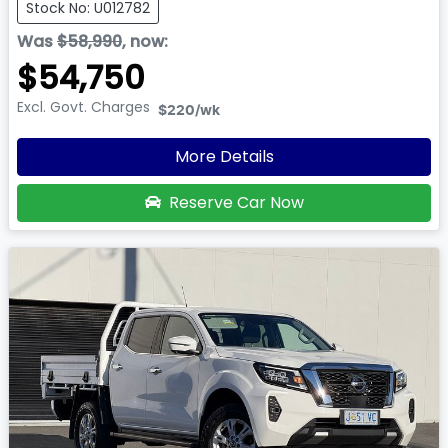
Stock No: U012782
Was
$58,990
,
now
:
$54,750
Excl. Govt. Charges
$220
/wk
More Details
Reserve Car Now