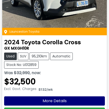
Launceston Toyota
2024
Toyota
Corolla Cross
GX MXGH10R
Used
SUV
95,210km
Automatic
Stock No: U012859
Was
$32,990
,
now
:
$32,500
Excl. Govt. Charges
$132
/wk
More Details