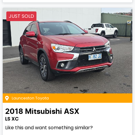
JUST SOLD
Launceston Toyota
2018
Mitsubishi
ASX
LS XC
Like this and want something similar?