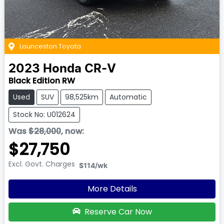
Launceston Toyota
2023
Honda
CR-V
Black Edition RW
Used
SUV
98,525km
Automatic
Stock No: U012624
Was
$28,000
,
now
:
$27,750
Excl. Govt. Charges
$114
/wk
More Details
Reserve Car Now