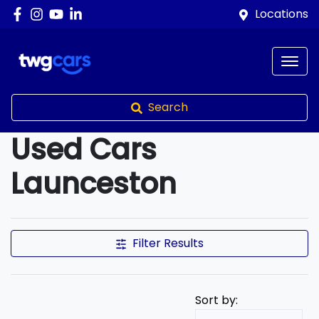
Locations
Search
Used Cars
Launceston
Compare Cars
Filter Results
Sort by: