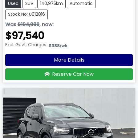
Used
SUV
140,975km
Automatic
Stock No: U012816
Was
$104,990
,
now
:
$97,540
Excl. Govt. Charges
$388
/wk
More Details
Reserve Car Now