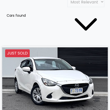
Cars found
JUST SOLD