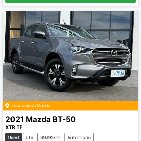
Launceston Mazda
2021
Mazda
BT-50
XTR TF
Used
Ute
99,192km
Automatic