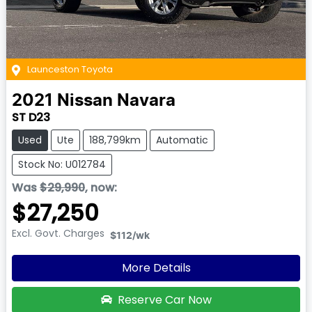
Launceston Toyota
2021
Nissan
Navara
ST D23
Used
Ute
188,799km
Automatic
Stock No: U012784
Was
$29,990
,
now
:
$27,250
Excl. Govt. Charges
$112
/wk
More Details
Reserve Car Now