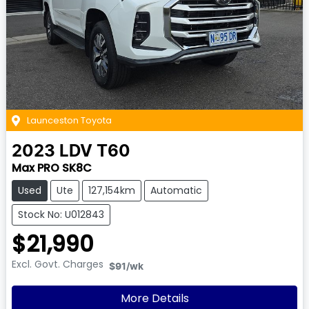
Launceston Toyota
2023
LDV
T60
Max PRO SK8C
Used
Ute
127,154km
Automatic
Stock No: U012843
$21,990
Excl. Govt. Charges
$91
/wk
More Details