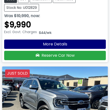
Stock No: U012829
Was
$10,990
,
now
:
$9,990
Excl. Govt. Charges
$44
/wk
More Details
Reserve Car Now
JUST SOLD