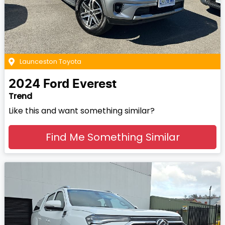
Launceston Toyota
2024
Ford
Everest
Trend
Like this and want something similar?
Find Me Something Similar