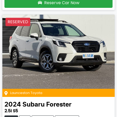
Reserve Car Now
RESERVED
Launceston Toyota
2024
Subaru
Forester
2.5i S5