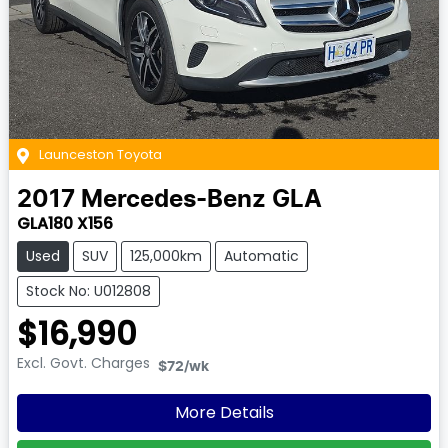
Launceston Toyota
2017
Mercedes-Benz
GLA
GLA180 X156
Used
SUV
125,000km
Automatic
Stock No: U012808
$16,990
Excl. Govt. Charges
$72
/wk
More Details