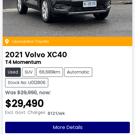
Launceston Toyota
2021
Volvo
XC40
T4 Momentum
Used
SUV
66,689km
Automatic
Stock No: U012806
Was
$29,990
,
now
:
$29,490
Excl. Govt. Charges
$121
/wk
More Details