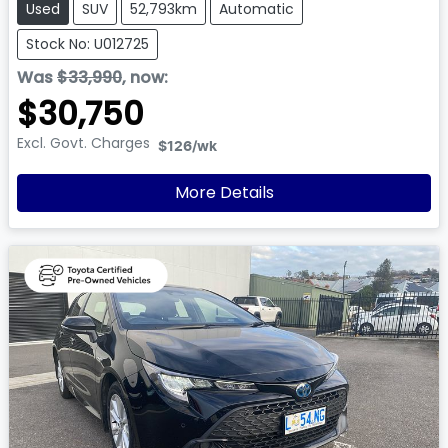
Used
SUV
52,793km
Automatic
Stock No: U012725
Was
$33,990
,
now
:
$30,750
Excl. Govt. Charges
$126
/wk
More Details