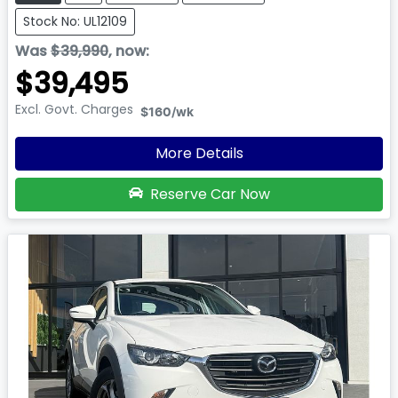
Stock No: UL12109
Was
$39,990
,
now
:
$39,495
Excl. Govt. Charges
$160
/wk
More Details
Reserve Car Now