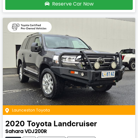
Reserve Car Now
Launceston Toyota
2020
Toyota
Landcruiser
Sahara VDJ200R