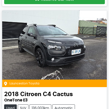
Launceston Toyota
2018
Citroen
C4 Cactus
OneTone E3
Used
SUV
136,003km
Automatic