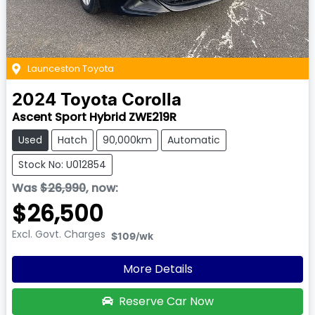
Launceston Toyota
2024
Toyota
Corolla
Ascent Sport Hybrid ZWE219R
Used
Hatch
90,000km
Automatic
Stock No: U012854
Was
$26,990
,
now
:
$26,500
Excl. Govt. Charges
$109
/wk
More Details
Reserve Car Now