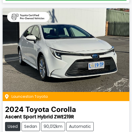
Launceston Toyota
2024
Toyota
Corolla
Ascent Sport Hybrid ZWE219R
Used
Sedan
90,012km
Automatic