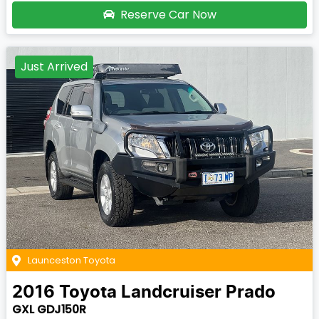
Reserve Car Now
Just Arrived
Launceston Toyota
2016
Toyota
Landcruiser Prado
GXL GDJ150R