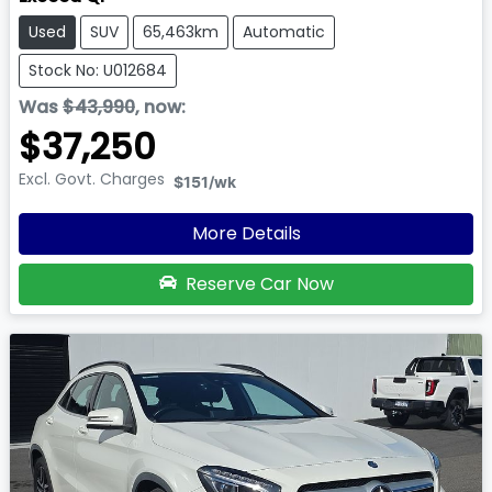
Used
SUV
65,463km
Automatic
Stock No: U012684
Was
$43,990
,
now
:
$37,250
Excl. Govt. Charges
$151
/wk
More Details
Reserve Car Now