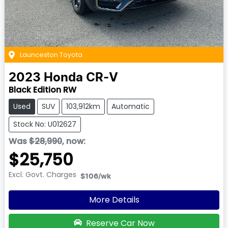
Launceston Toyota
2023
Honda
CR-V
Black Edition RW
Used
SUV
103,912km
Automatic
Stock No: U012627
Was
$28,990
,
now
:
$25,750
Excl. Govt. Charges
$106
/wk
More Details
Reserve Car Now