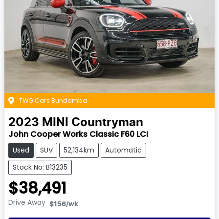
TWG Cars Bundamba
2023
MINI
Countryman
John Cooper Works Classic F60 LCI
Used
SUV
52,134km
Automatic
Stock No: B13235
$38,491
Drive Away
$156
/wk