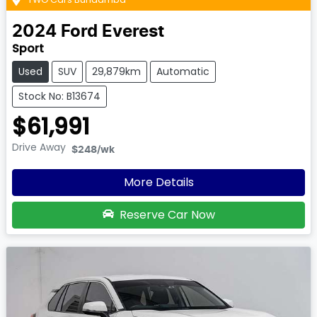
2024
Ford
Everest
Sport
Used
SUV
29,879km
Automatic
Stock No: B13674
$61,991
Drive Away
$248
/wk
More Details
Reserve Car Now