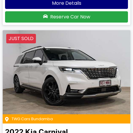
More Details
Reserve Car Now
JUST SOLD
TWG Cars Bundamba
2022
Kia
Carnival