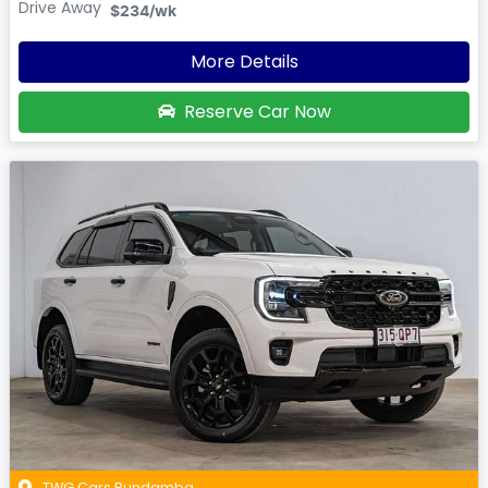
Drive Away
$234
/wk
More Details
Reserve Car Now
TWG Cars Bundamba