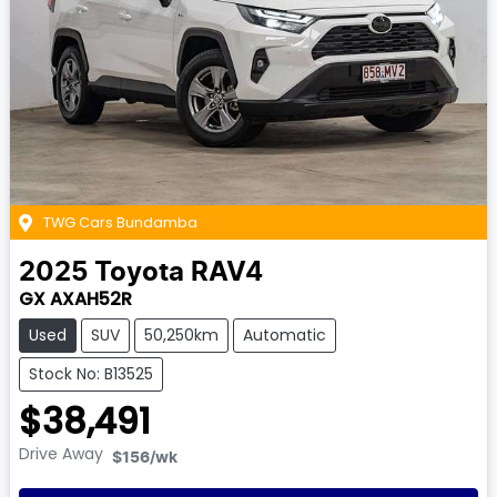
TWG Cars Bundamba
2025
Toyota
RAV4
GX AXAH52R
Used
SUV
50,250km
Automatic
Stock No: B13525
$38,491
Drive Away
$156
/wk