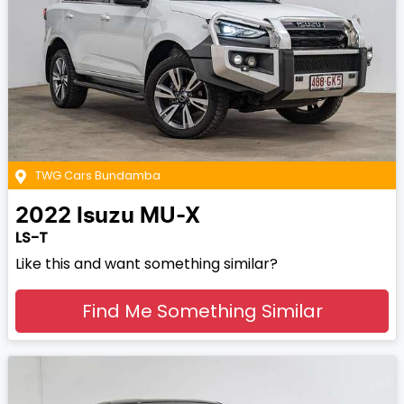
TWG Cars Bundamba
2022
Isuzu
MU-X
LS-T
Like this and want something similar?
Find Me Something Similar