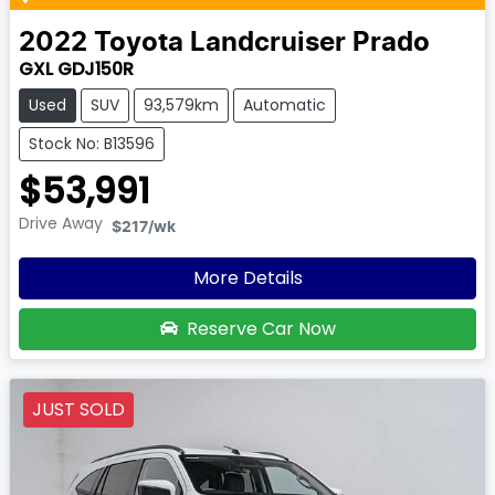
2022
Toyota
Landcruiser Prado
GXL GDJ150R
Used
SUV
93,579km
Automatic
Stock No: B13596
$53,991
Drive Away
$217
/wk
More Details
Reserve Car Now
JUST SOLD