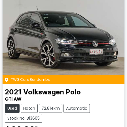
TWG Cars Bundamba
2021
Volkswagen
Polo
GTI AW
Used
Hatch
72,814km
Automatic
Stock No: B13605