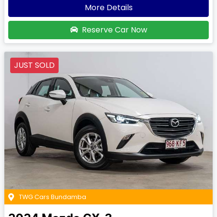
More Details
Reserve Car Now
JUST SOLD
TWG Cars Bundamba