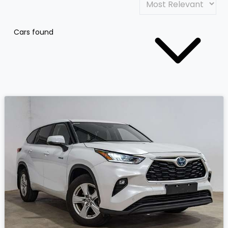
Cars found