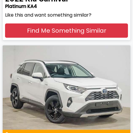
Platinum KA4
Like this and want something similar?
Find Me Something Similar