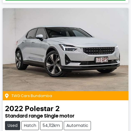
TWG Cars Bundamba
2022
Polestar
2
Standard range Single motor
Used
Hatch
54,112km
Automatic