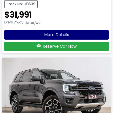
Stock No: B13639
$31,991
Drive Away
$130
/wk
More Details
Reserve Car Now