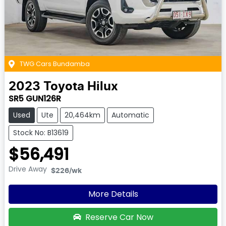
TWG Cars Bundamba
2023
Toyota
Hilux
SR5 GUN126R
Used
Ute
20,464km
Automatic
Stock No: B13619
$56,491
Drive Away
$226
/wk
More Details
Reserve Car Now