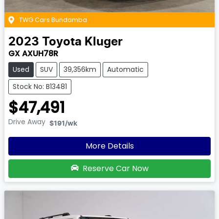
TWG Cars Bundamba
2023
Toyota
Kluger
GX AXUH78R
Used
SUV
39,356km
Automatic
Stock No: B13481
$47,491
Drive Away
$191
/wk
More Details
Reserve Car Now