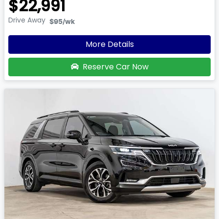
$22,991
Drive Away
$95
/wk
More Details
Reserve Car Now