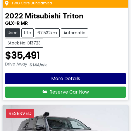
TWG Cars Bundamba
2022
Mitsubishi
Triton
GLX-R MR
Used
Ute
67,532km
Automatic
Stock No: B13723
$35,491
Drive Away
$144
/wk
More Details
Reserve Car Now
RESERVED