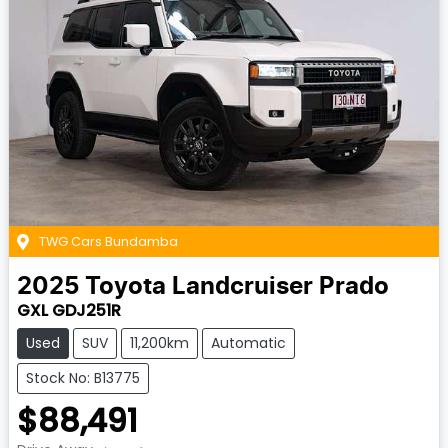
TWG Cars Bundamba
2025
Toyota
Landcruiser Prado
GXL GDJ251R
Used
SUV
11,200km
Automatic
Stock No: B13775
$88,491