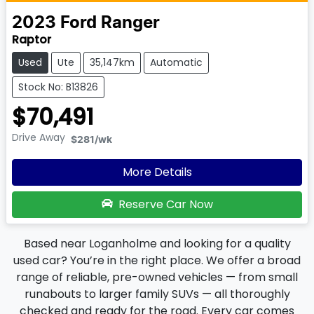
2023
Ford
Ranger
Raptor
Used
Ute
35,147km
Automatic
Stock No: B13826
$70,491
Drive Away
$281
/wk
More Details
Reserve Car Now
Based near Loganholme and looking for a quality
used car? You’re in the right place. We offer a broad
range of reliable, pre-owned vehicles — from small
runabouts to larger family SUVs — all thoroughly
checked and ready for the road. Every car comes