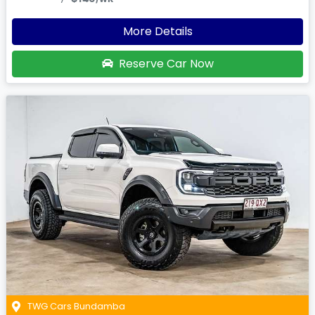
More Details
Reserve Car Now
TWG Cars Bundamba