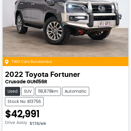
TWG Cars Bundamba
2022
Toyota
Fortuner
Crusade GUN156R
Used
SUV
118,878km
Automatic
Stock No: B13756
$42,991
Drive Away
$174
/wk