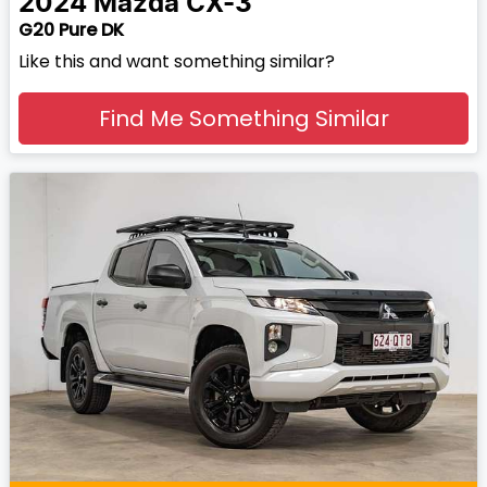
2024
Mazda
CX-3
G20 Pure DK
Like this and want something similar?
Find Me Something Similar