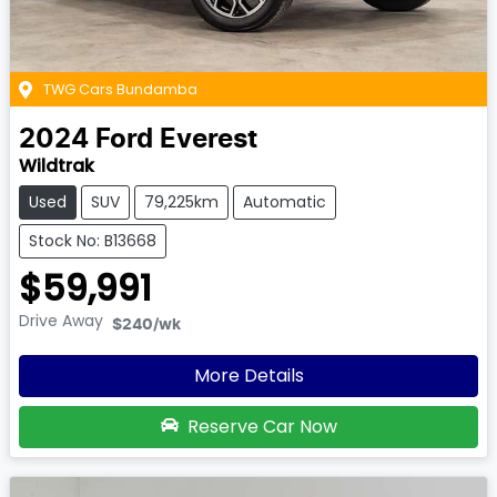
TWG Cars Bundamba
2024
Ford
Everest
Wildtrak
Used
SUV
79,225km
Automatic
Stock No: B13668
$59,991
Drive Away
$240
/wk
More Details
Reserve Car Now