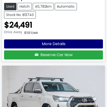
Used
Hatch
40,782km
Automatic
Stock No: B13743
$24,491
Drive Away
$101
/wk
More Details
Reserve Car Now