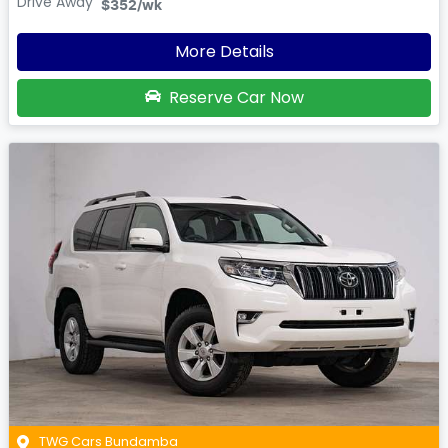
Drive Away
$352
/wk
More Details
Reserve Car Now
TWG Cars Bundamba