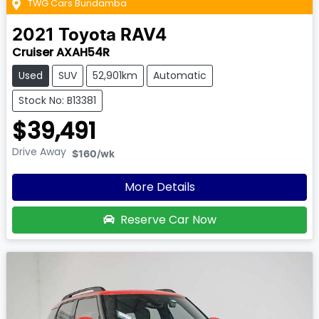
TWG Cars Bundamba
2021
Toyota
RAV4
Cruiser AXAH54R
Used
SUV
52,901km
Automatic
Stock No: B13381
$39,491
Drive Away
$160
/wk
More Details
Reserve Car Now