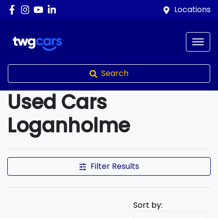
Locations
Search
Used Cars
Loganholme
Compare Cars
Filter Results
Sort by: