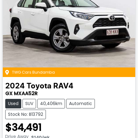
TWG Cars Bundamba
2024
Toyota
RAV4
GX MXAA52R
Used
SUV
40,406km
Automatic
Stock No: B13792
$34,491
Drive Away
$140
/wk