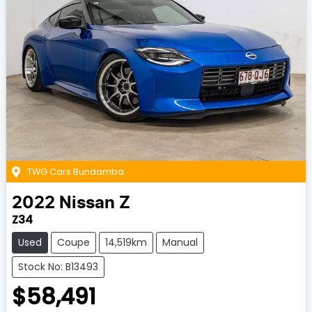
TWG Cars Bundamba
2022
Nissan
Z
Z34
Used
Coupe
14,519km
Manual
Stock No: B13493
$58,491