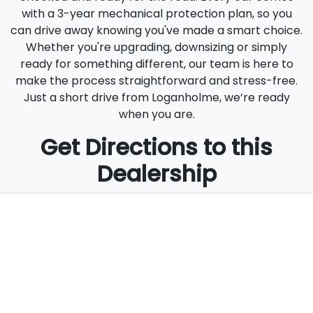
with a 3-year mechanical protection plan, so you
can drive away knowing you've made a smart choice.
Whether you're upgrading, downsizing or simply
ready for something different, our team is here to
make the process straightforward and stress-free.
Just a short drive from Loganholme, we’re ready
when you are.
Get Directions to this
Dealership