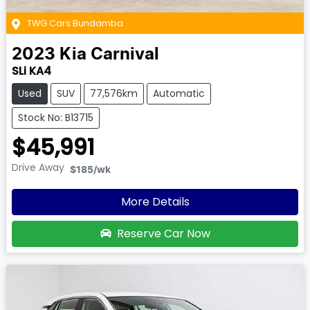
TWG Cars Bundamba
2023
Kia
Carnival
SLi KA4
Used
SUV
77,576km
Automatic
Stock No: B13715
$45,991
Drive Away
$185
/wk
More Details
Reserve Car Now