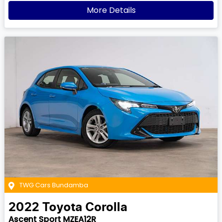
More Details
TWG Cars Bundamba
2022
Toyota
Corolla
Ascent Sport MZEA12R