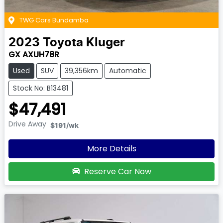
TWG Cars Bundamba
2023
Toyota
Kluger
GX AXUH78R
Used
SUV
39,356km
Automatic
Stock No: B13481
$47,491
Drive Away
$191
/wk
More Details
Reserve Car Now