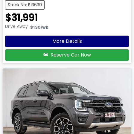
Stock No: B13639
$31,991
Drive Away
$130
/wk
More Details
Reserve Car Now