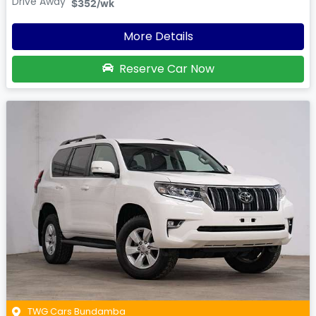
Drive Away
$352
/wk
More Details
Reserve Car Now
TWG Cars Bundamba