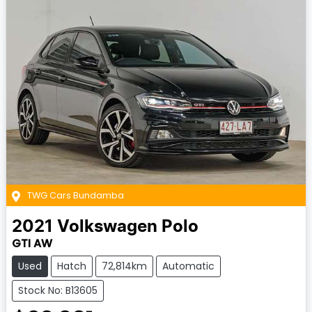
TWG Cars Bundamba
2021
Volkswagen
Polo
GTI AW
Used
Hatch
72,814km
Automatic
Stock No: B13605