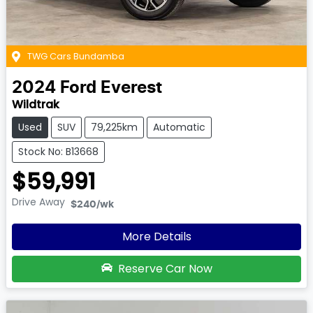
TWG Cars Bundamba
2024
Ford
Everest
Wildtrak
Used
SUV
79,225km
Automatic
Stock No: B13668
$59,991
Drive Away
$240
/wk
More Details
Reserve Car Now