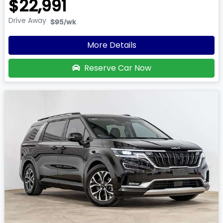
$22,991
Drive Away
$95
/wk
More Details
Reserve Car Now