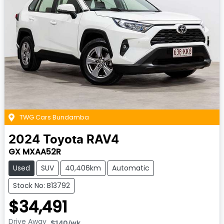
TWG Cars Bundamba
2024
Toyota
RAV4
GX MXAA52R
Used
SUV
40,406km
Automatic
Stock No: B13792
$34,491
Drive Away
$140
/wk