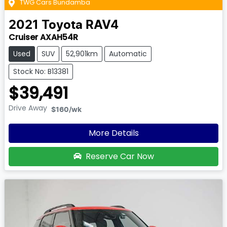
TWG Cars Bundamba
2021
Toyota
RAV4
Cruiser AXAH54R
Used
SUV
52,901km
Automatic
Stock No: B13381
$39,491
Drive Away
$160
/wk
More Details
Reserve Car Now