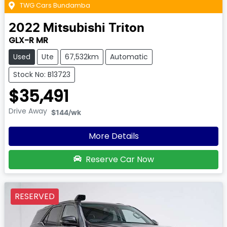
TWG Cars Bundamba
2022
Mitsubishi
Triton
GLX-R MR
Used
Ute
67,532km
Automatic
Stock No: B13723
$35,491
Drive Away
$144
/wk
More Details
Reserve Car Now
RESERVED