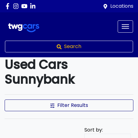
Locations
Search
Used Cars
Sunnybank
Compare Cars
Filter Results
Sort by: