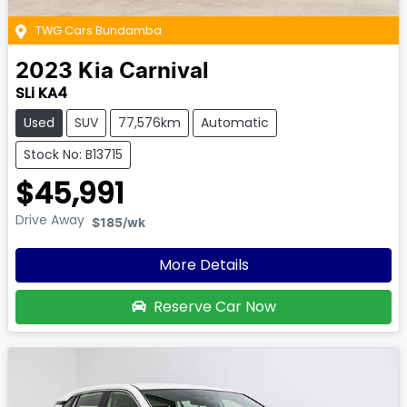
TWG Cars Bundamba
2023
Kia
Carnival
SLi KA4
Used
SUV
77,576km
Automatic
Stock No: B13715
$45,991
Drive Away
$185
/wk
More Details
Reserve Car Now