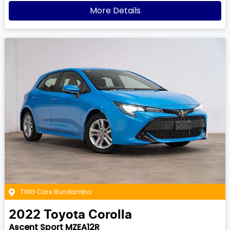
More Details
TWG Cars Bundamba
2022
Toyota
Corolla
Ascent Sport MZEA12R