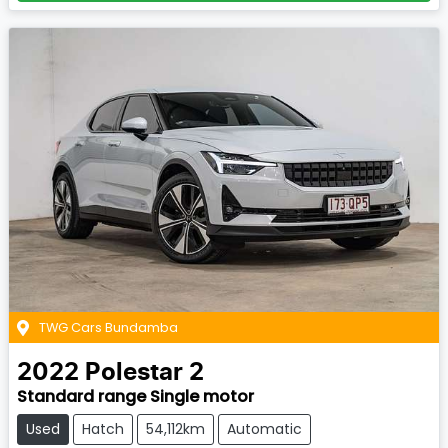
TWG Cars Bundamba
2022
Polestar
2
Standard range Single motor
Used
Hatch
54,112km
Automatic