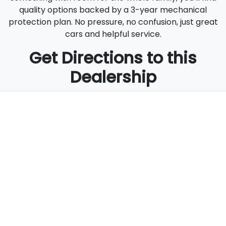
quality options backed by a 3-year mechanical
protection plan. No pressure, no confusion, just great
cars and helpful service.
Get Directions to this
Dealership