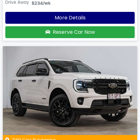
Drive Away
$234
/wk
More Details
Reserve Car Now
TWG Cars Bundamba