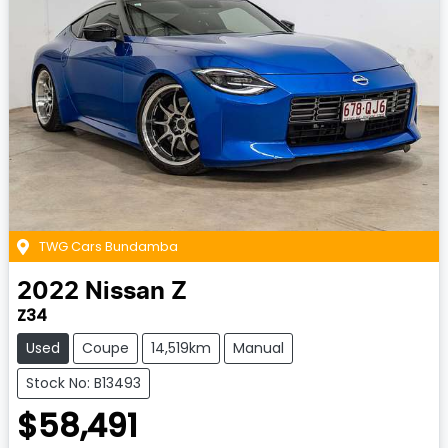
TWG Cars Bundamba
2022
Nissan
Z
Z34
Used
Coupe
14,519km
Manual
Stock No: B13493
$58,491