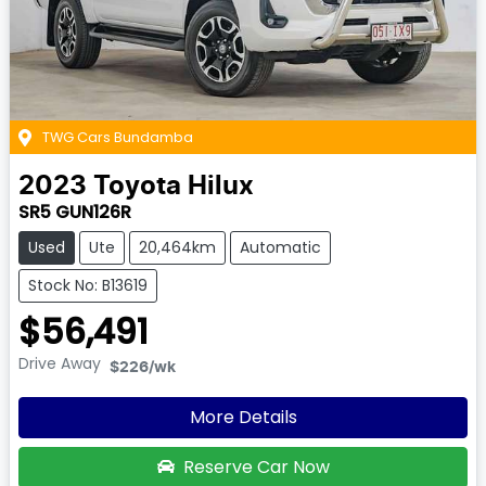
TWG Cars Bundamba
2023
Toyota
Hilux
SR5 GUN126R
Used
Ute
20,464km
Automatic
Stock No: B13619
$56,491
Drive Away
$226
/wk
More Details
Reserve Car Now