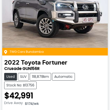
TWG Cars Bundamba
2022
Toyota
Fortuner
Crusade GUN156R
Used
SUV
118,878km
Automatic
Stock No: B13756
$42,991
Drive Away
$174
/wk