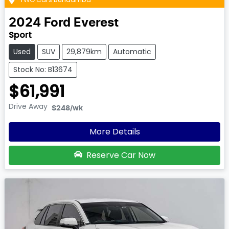
2024
Ford
Everest
Sport
Used
SUV
29,879km
Automatic
Stock No: B13674
$61,991
Drive Away
$248
/wk
More Details
Reserve Car Now