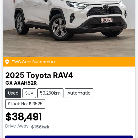
TWG Cars Bundamba
2025
Toyota
RAV4
GX AXAH52R
Used
SUV
50,250km
Automatic
Stock No: B13525
$38,491
Drive Away
$156
/wk