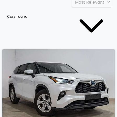
Cars found