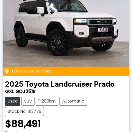
TWG Cars Bundamba
2025
Toyota
Landcruiser Prado
GXL GDJ251R
Used
SUV
11,200km
Automatic
Stock No: B13775
$88,491