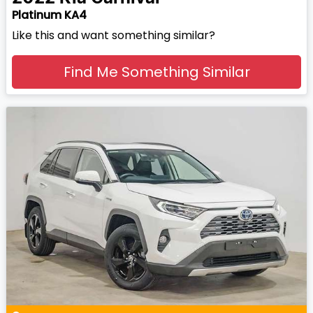
Platinum KA4
Like this and want something similar?
Find Me Something Similar