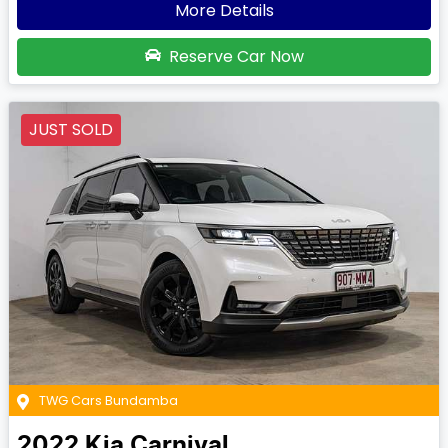
More Details
Reserve Car Now
JUST SOLD
TWG Cars Bundamba
2022
Kia
Carnival