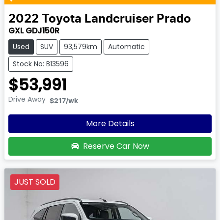
2022
Toyota
Landcruiser Prado
GXL GDJ150R
Used
SUV
93,579km
Automatic
Stock No: B13596
$53,991
Drive Away
$217
/wk
More Details
Reserve Car Now
JUST SOLD