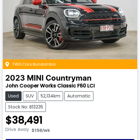
TWG Cars Bundamba
2023
MINI
Countryman
John Cooper Works Classic F60 LCI
Used
SUV
52,134km
Automatic
Stock No: B13235
$38,491
Drive Away
$156
/wk