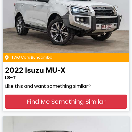
TWG Cars Bundamba
2022
Isuzu
MU-X
LS-T
Like this and want something similar?
Find Me Something Similar