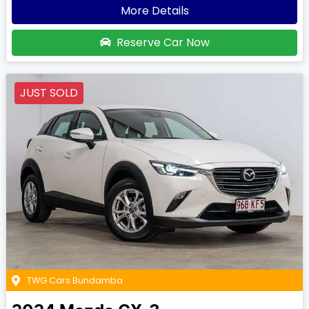
More Details
Reserve Car Now
JUST SOLD
TWG Cars Bundamba