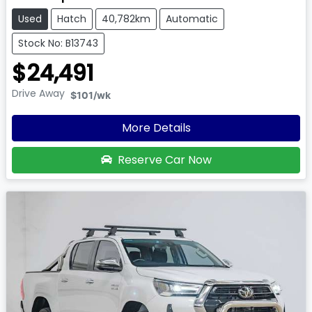
Used
Hatch
40,782km
Automatic
Stock No: B13743
$24,491
Drive Away
$101
/wk
More Details
Reserve Car Now