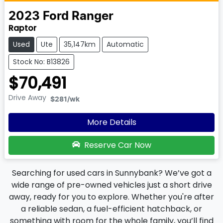
2023
Ford
Ranger
Raptor
Used
Ute
35,147km
Automatic
Stock No: B13826
$70,491
Drive Away
$281
/wk
More Details
Reserve Car Now
Searching for used cars in Sunnybank? We’ve got a
wide range of pre-owned vehicles just a short drive
away, ready for you to explore. Whether you're after
a reliable sedan, a fuel-efficient hatchback, or
something with room for the whole family, you’ll find