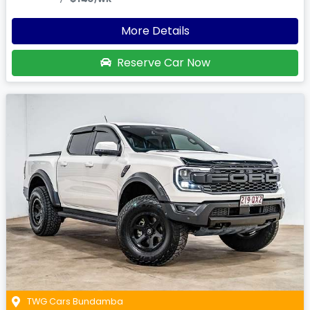
More Details
Reserve Car Now
TWG Cars Bundamba