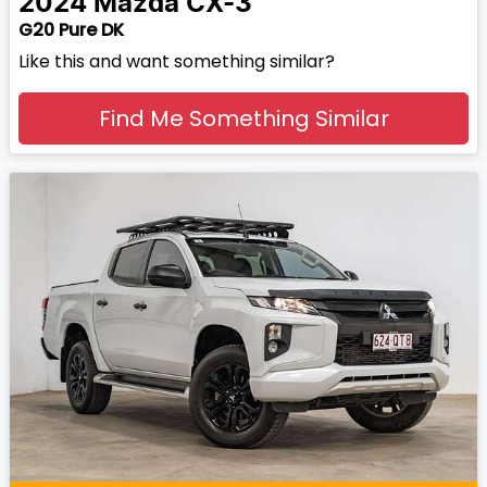
2024
Mazda
CX-3
G20 Pure DK
Like this and want something similar?
Find Me Something Similar