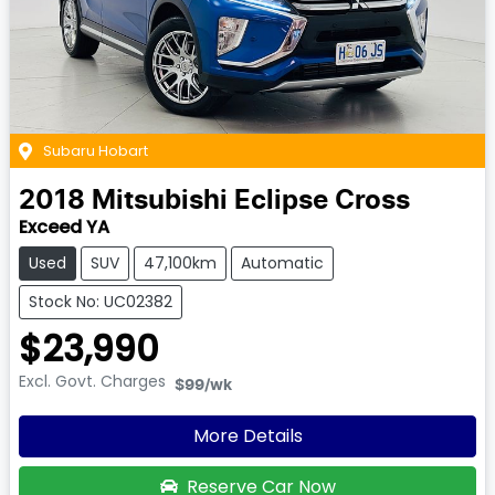
Subaru Hobart
2018
Mitsubishi
Eclipse Cross
Exceed YA
Used
SUV
47,100km
Automatic
Stock No: UC02382
$23,990
Excl. Govt. Charges
$99
/wk
More Details
Reserve Car Now