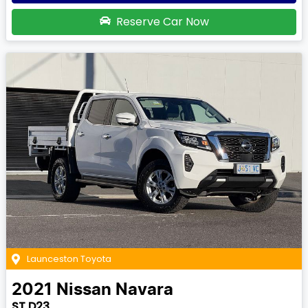
Reserve Car Now
Launceston Toyota
2021
Nissan
Navara
ST D23