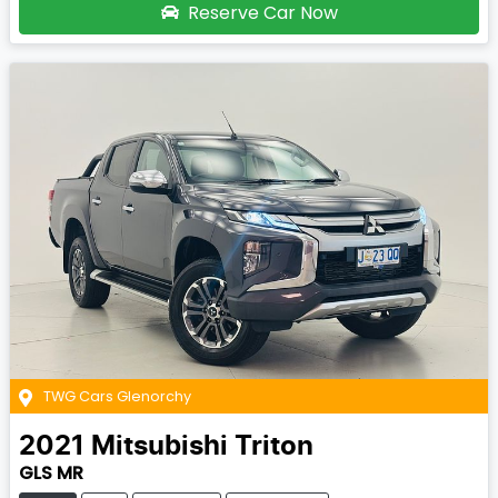
Reserve Car Now
TWG Cars Glenorchy
2021
Mitsubishi
Triton
GLS MR