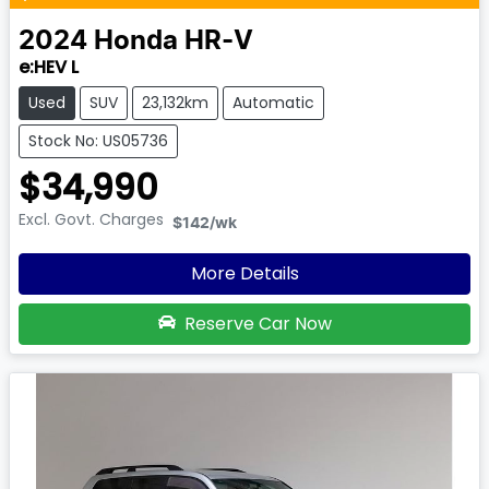
2024
Honda
HR-V
e:HEV L
Used
SUV
23,132km
Automatic
Stock No: US05736
$34,990
Excl. Govt. Charges
$142
/wk
More Details
Reserve Car Now