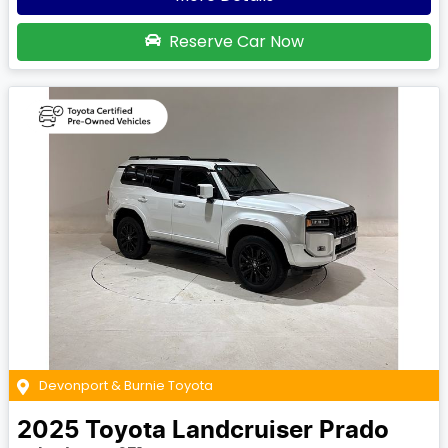
Reserve Car Now
Devonport & Burnie Toyota
2025
Toyota
Landcruiser Prado