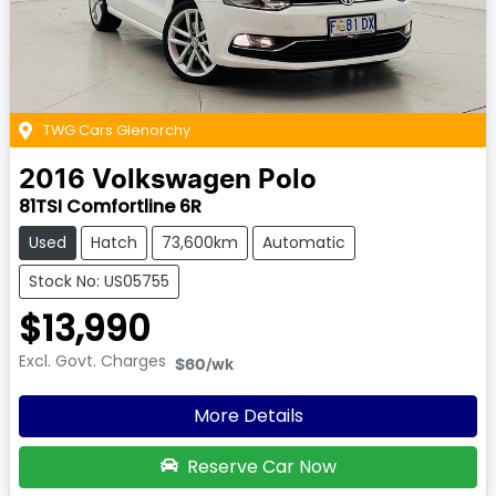
TWG Cars Glenorchy
2016
Volkswagen
Polo
81TSI Comfortline 6R
Used
Hatch
73,600km
Automatic
Stock No: US05755
$13,990
Excl. Govt. Charges
$60
/wk
More Details
Reserve Car Now