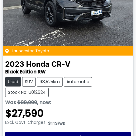
Launceston Toyota
2023
Honda
CR-V
Black Edition RW
Used
SUV
98,525km
Automatic
Stock No: U012624
Was
$28,000
,
now
:
$27,590
Excl. Govt. Charges
$113
/wk