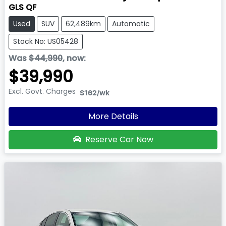
GLS QF
Used
SUV
62,489km
Automatic
Stock No: US05428
Was
$44,990
,
now
:
$39,990
Excl. Govt. Charges
$162
/wk
More Details
Reserve Car Now