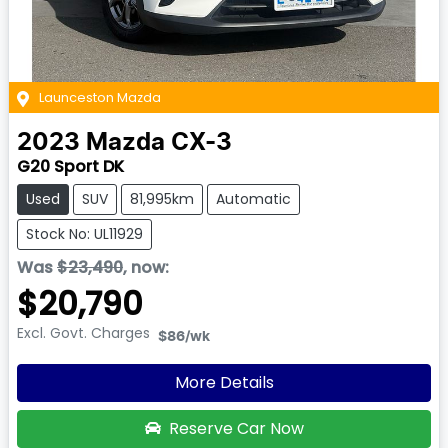
Launceston Mazda
2023
Mazda
CX-3
G20 Sport DK
Used
SUV
81,995km
Automatic
Stock No: UL11929
Was
$23,490
,
now
:
$20,790
Excl. Govt. Charges
$86
/wk
More Details
Reserve Car Now