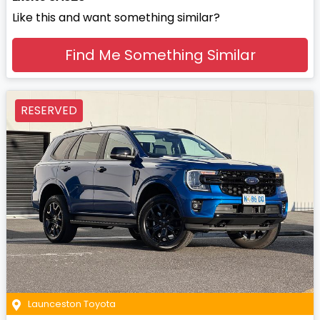
Like this and want something similar?
Find Me Something Similar
RESERVED
Launceston Toyota