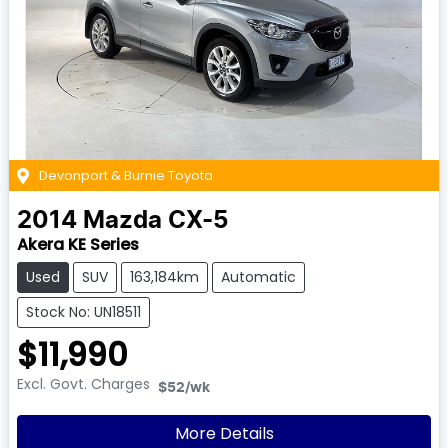
Devonport & Burnie Toyota
2014
Mazda
CX-5
Akera KE Series
Used
SUV
163,184km
Automatic
Stock No: UN18511
$11,990
Excl. Govt. Charges
$52
/wk
More Details