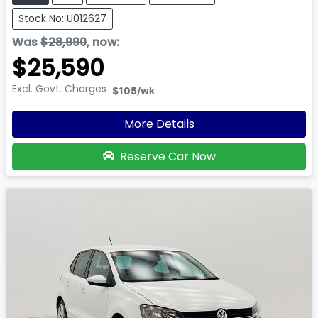
Stock No: U012627
Was
$28,990
,
now
:
$25,590
Excl. Govt. Charges
$105
/wk
More Details
Reserve Car Now