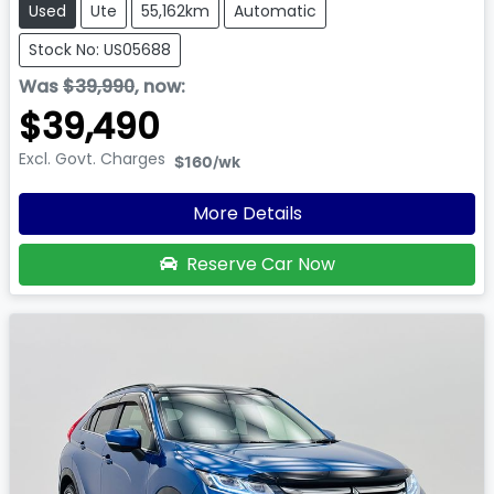
Used
Ute
55,162km
Automatic
Stock No: US05688
Was
$39,990
,
now
:
$39,490
Excl. Govt. Charges
$160
/wk
More Details
Reserve Car Now