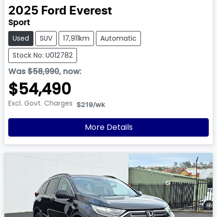
2025
Ford
Everest
Sport
Used
SUV
17,911km
Automatic
Stock No: U012782
Was
$58,990
,
now
:
$54,490
Excl. Govt. Charges
$219
/wk
More Details