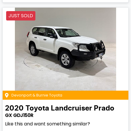
JUST SOLD
Devonport & Burnie Toyota
2020
Toyota
Landcruiser Prado
GX GDJ150R
Like this and want something similar?