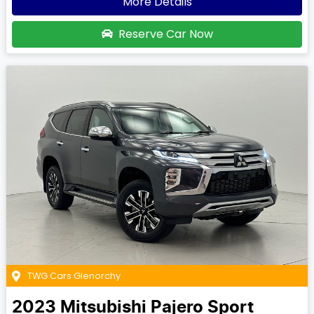
More Details
Reserve Car Now
TWG Cars Glenorchy
2023
Mitsubishi
Pajero Sport