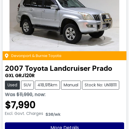
Devonport & Burnie Toyota
2007
Toyota
Landcruiser Prado
GXL GRJ120R
Used
SUV
418,915km
Manual
Stock No: UN18111
Was
$11,990
,
now
:
$7,990
Excl. Govt. Charges
$36
/wk
More Details