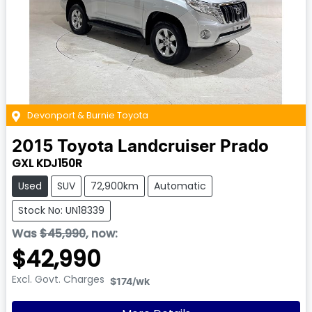
Devonport & Burnie Toyota
2015
Toyota
Landcruiser Prado
GXL KDJ150R
Used
SUV
72,900km
Automatic
Stock No: UN18339
Was
$45,990
,
now
:
$42,990
Excl. Govt. Charges
$174
/wk