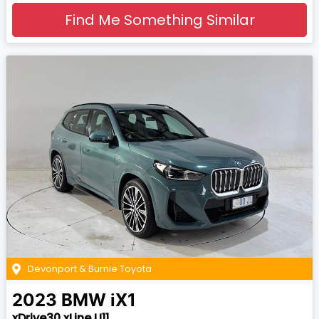
Find Me Something Similar
Devonport & Burnie Toyota
2023
BMW
iX1
xDrive30 xLine U11