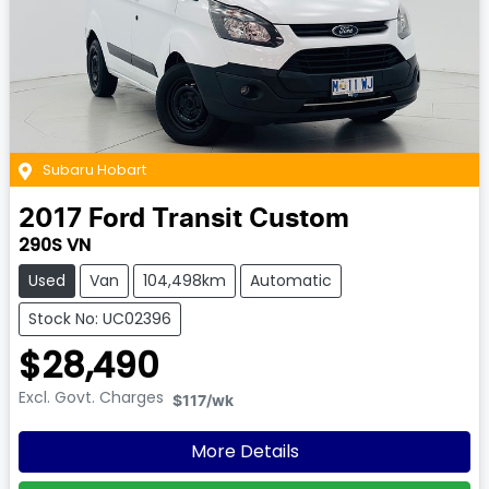
Subaru Hobart
2017
Ford
Transit Custom
290S VN
Used
Van
104,498km
Automatic
Stock No: UC02396
$28,490
Excl. Govt. Charges
$117
/wk
More Details