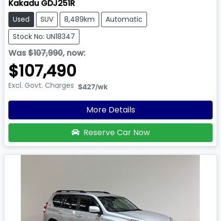
Kakadu GDJ251R
Used
SUV
8,489km
Automatic
Stock No: UN18347
Was
$107,990
,
now
:
$107,490
Excl. Govt. Charges
$427
/wk
More Details
Reserve Car Now