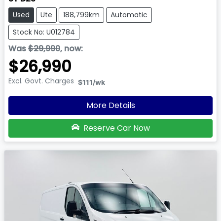
Used
Ute
188,799km
Automatic
Stock No: U012784
Was
$29,990
,
now
:
$26,990
Excl. Govt. Charges
$111
/wk
More Details
Reserve Car Now