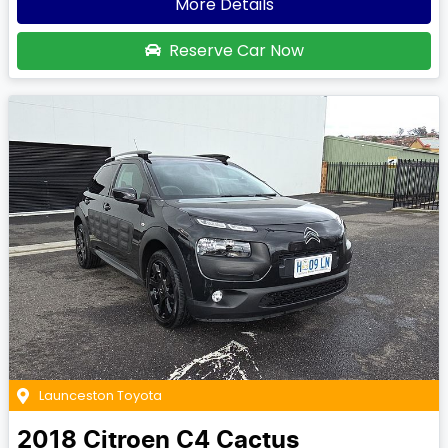
More Details
Reserve Car Now
Launceston Toyota
2018
Citroen
C4 Cactus