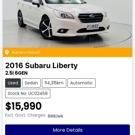
Subaru Hobart
2016
Subaru
Liberty
2.5i 6GEN
Used
Sedan
114,315km
Automatic
Stock No: UC02459
$15,990
Excl. Govt. Charges
$68
/wk
More Details