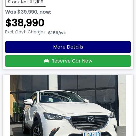
Stock No: UL12109
Was
$39,990
,
now
:
$38,990
Excl. Govt. Charges
$158
/wk
More Details
Reserve Car Now