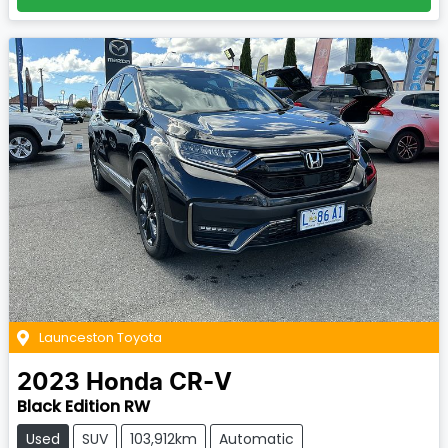
Launceston Toyota
2023
Honda
CR-V
Black Edition RW
Used
SUV
103,912km
Automatic