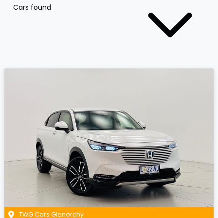
Cars found
TWG Cars Glenorchy