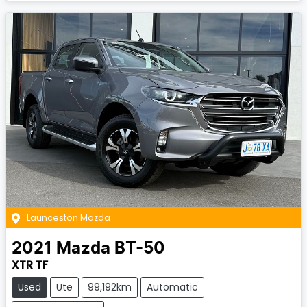
Launceston Mazda
2021
Mazda
BT-50
XTR TF
Used
Ute
99,192km
Automatic