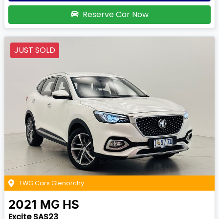
Reserve Car Now
JUST SOLD
TWG Cars Glenorchy
2021
MG
HS
Excite SAS23