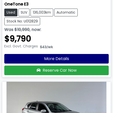
OneTone E3
Used
SUV
136,003km
Automatic
Stock No: U012829
Was
$10,990
,
now
:
$9,790
Excl. Govt. Charges
$43
/wk
More Details
Reserve Car Now