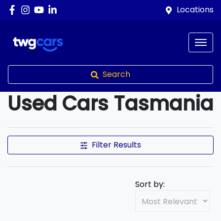
Locations
Search
Used Cars Tasmania
Compare Cars
Filter Results
Sort by: