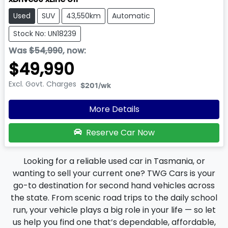
Used
SUV
43,550km
Automatic
Stock No: UN18239
Was
$54,990
,
now
:
$49,990
Excl. Govt. Charges
$201
/wk
More Details
Reserve Car Now
Looking for a reliable used car in Tasmania, or
wanting to sell your current one? TWG Cars is your
go-to destination for second hand vehicles across
the state. From scenic road trips to the daily school
run, your vehicle plays a big role in your life — so let
us help you find one that’s dependable, affordable,