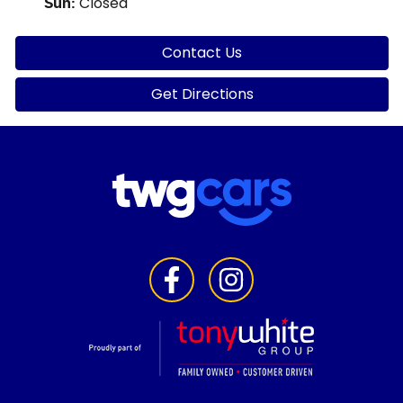
Closed
Sun
:
Contact Us
Get Directions