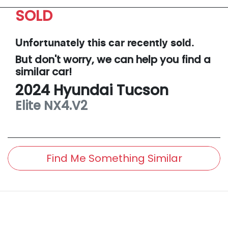
SOLD
Unfortunately this
car
recently sold.
But don't worry, we can help you find a
similar
car
!
2024
Hyundai
Tucson
Elite
NX4.V2
Find Me Something Similar