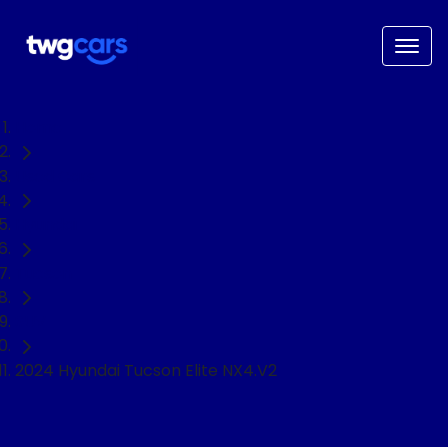
Home
Used Cars
Hyundai
Tucson
SUV
2024 Hyundai Tucson Elite NX4.V2