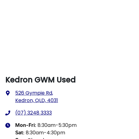
Kedron GWM Used
526 Gympie Rd
,
Kedron, QLD, 4031
(07) 3248 3333
8:30am-5:30pm
Mon-Fri:
8:30am-4:30pm
Sat
: