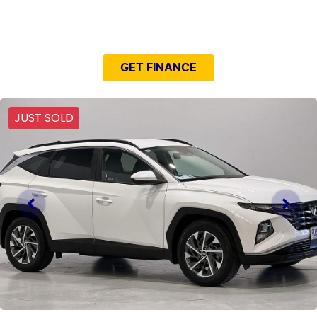
NEED EASY FINANCE?
GET FINANCE
JUST SOLD