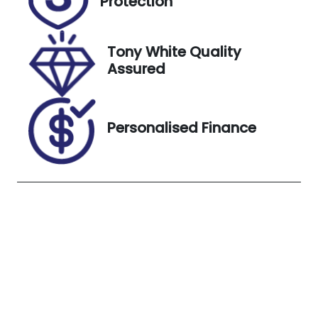
Protection
Stock no
VIN
UC02451
TMAJ381ASJ
J480802
Tony White Quality
Assured
Exterior
Colour
PLATINUM
Personalised Finance