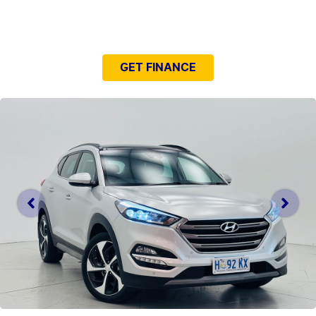
NEED EASY FINANCE?
GET FINANCE