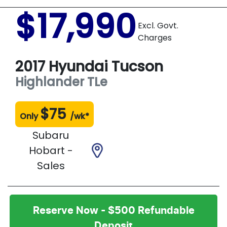
$17,990
Excl. Govt.
Charges
2017
Hyundai
Tucson
Highlander
TLe
$
75
Only
/wk*
Subaru
Hobart -
Sales
Reserve Now - $500 Refundable
Deposit