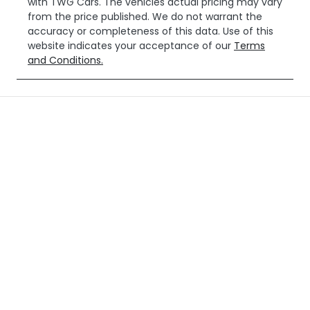
with
TWG Cars
. The vehicles actual pricing may vary
from the price published. We do not warrant the
accuracy or completeness of this data. Use of this
website indicates your acceptance of our
Terms
and Conditions.