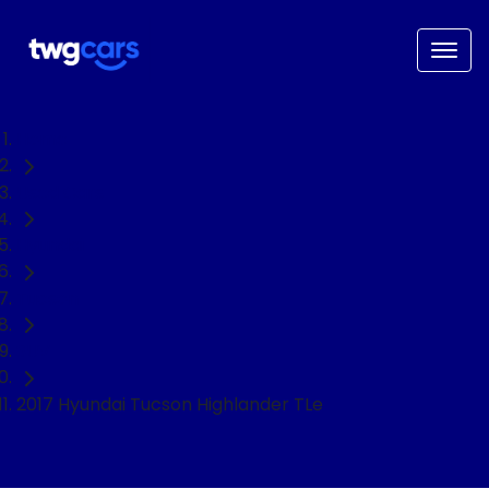
Home
Used Cars
Hyundai
Tucson
SUV
2017 Hyundai Tucson Highlander TLe