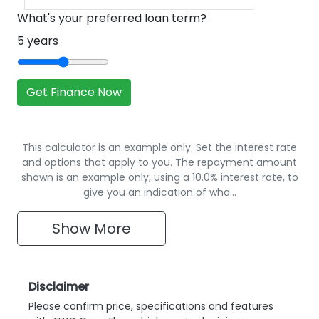
What's your preferred loan term?
5
years
Get Finance Now
This calculator is an example only. Set the interest rate
and options that apply to you. The repayment amount
shown is an example only, using a 10.0% interest rate, to
give you an indication of wha…
Show
More
Disclaimer
Please confirm price, specifications and features