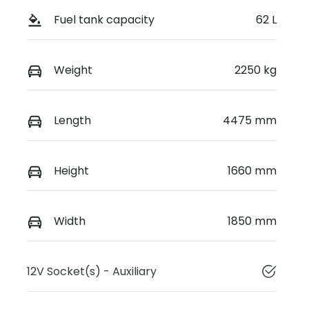
Fuel tank capacity
62 L
Weight
2250 kg
Length
4475 mm
Height
1660 mm
Width
1850 mm
12V Socket(s) - Auxiliary