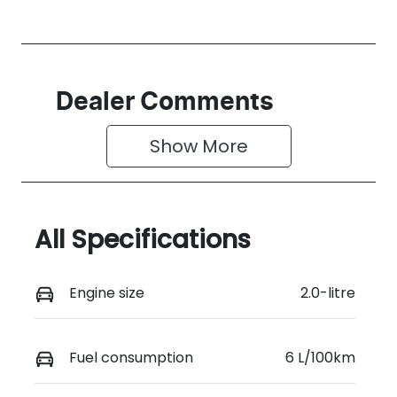
Dealer Comments
Show 
More
All Specifications
Engine size
2.0-litre
Fuel consumption
6 L/100km