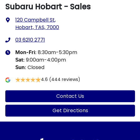
Subaru Hobart - Sales
120 Campbell St
,
Hobart, TAS, 7000
03 6210 2771
8:30am-5:30pm
Mon-Fri:
9:00am-4:00pm
Sat
:
Closed
Sun
:
4.6
(444 reviews)
Contact Us
Get Directions