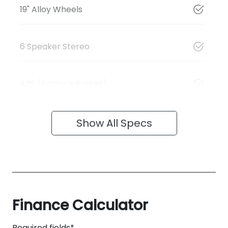
19" Alloy Wheels
6 Speaker Stereo
ABS (Antilock Brakes)
Show All Specs
Finance Calculator
Required fields*