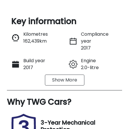
Key information
Reserve Car Now
Kilometres
Compliance
162,439km
year
Instant Message
2017
Build year
Engine
Call Now
2017
2.0-litre
Show
More
Transmission
Seats
Automatic
5
Why
Registration
TWG Cars
?
Rego Expiry
H92KX
Expires on
November
27, 2026
3-Year Mechanical