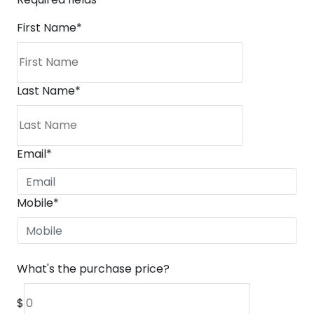
First Name
*
Last Name
*
Email
*
Mobile
*
What's the purchase price?
$