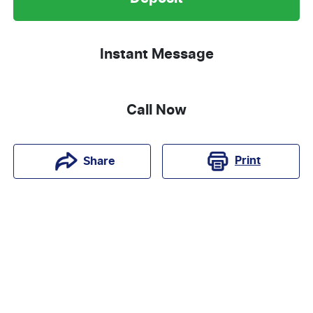
Instant Message
Call Now
Print
Share