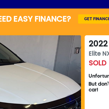
EED EASY FINANCE?
GET FINANC
2022
Elite
NX
SOLD
Unfortun
But don'
car
!