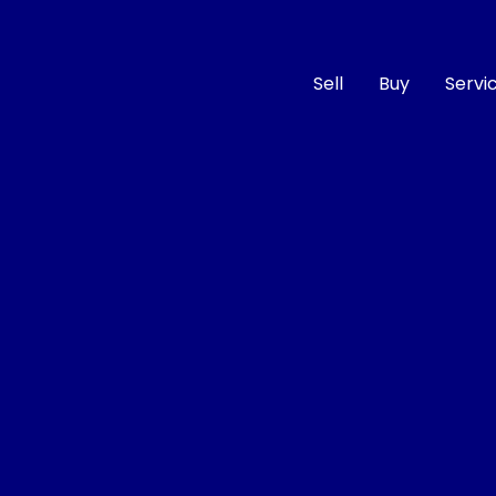
Sell
Buy
Servi
Compare
Cars