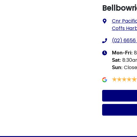
Bellbowr
Cnr Pacifi
Coffs Har
(02) 6656
8
Mon-Fri:
8:30
Sat
:
Clos
Sun
: