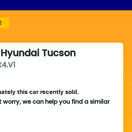
E
Hyundai
Tucson
4.V1
ately this
car
recently sold.
t worry, we can help you find a similar