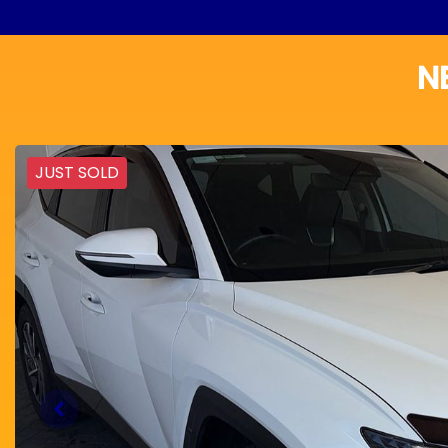
N
JUST SOLD