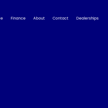
ce
Finance
About
Contact
Dealerships