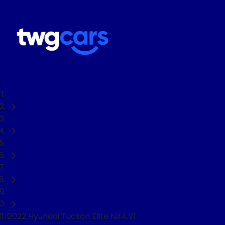
Home
Used Cars
Hyundai
Tucson
SUV
2022 Hyundai Tucson Elite NX4.V1