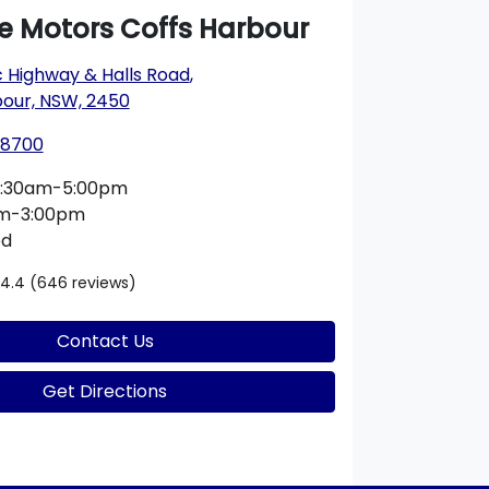
ie Motors Coffs Harbour
c Highway & Halls Road
,
bour, NSW, 2450
 8700
:30am-5:00pm
am-3:00pm
ed
4.4
(646 reviews)
Contact Us
Get Directions