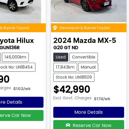
& Burnie Toyota
Devonport & Burnie Toyota
yota
Hilux
2024
Mazda
MX-5
 GUN136R
G20 GT ND
146,000km
Used
Convertible
tock No: UN18454
17,843km
Manual
90
Stock No: UN18509
$42,990
harges
$103
/wk
Excl. Govt. Charges
$174
/wk
re Details
More Details
erve Car Now
Reserve Car Now