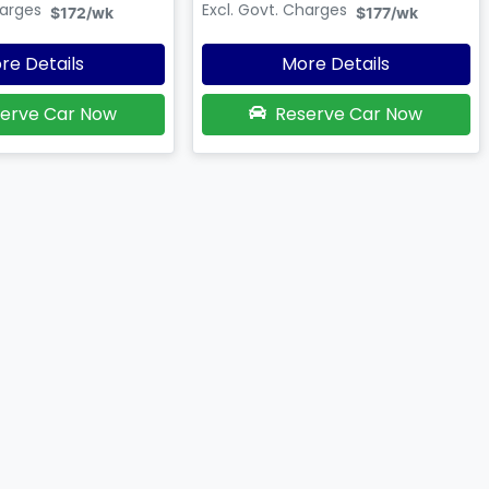
harges
Excl. Govt. Charges
$172
/wk
$177
/wk
re Details
More Details
erve Car Now
Reserve Car Now