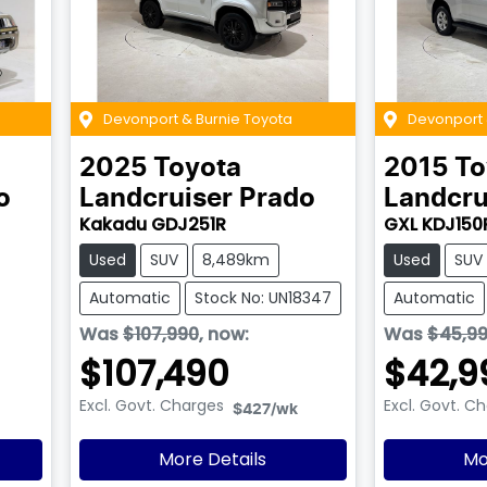
Devonport & Burnie Toyota
Devonport 
2025
Toyota
2015
To
o
Landcruiser Prado
Landcru
Kakadu GDJ251R
GXL KDJ150
Used
SUV
8,489km
Used
SUV
Automatic
Stock No: UN18347
Automatic
Was
$107,990
,
now
:
Was
$45,9
$107,490
$42,9
Excl. Govt. Charges
Excl. Govt. C
$427
/wk
More Details
Mo