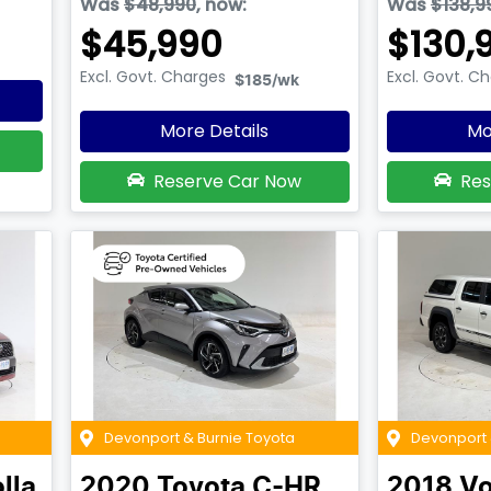
Was
$48,990
,
now
:
Was
$138,9
$45,990
$130,
Excl. Govt. Charges
Excl. Govt. C
$185
/wk
More Details
Mo
Reserve Car Now
Res
Devonport & Burnie Toyota
Devonport 
lla
2020
Toyota
C-HR
2018
Vo