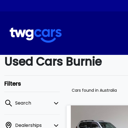
Used Cars Burnie
Filters
Cars found
in Australia
Search
Dealerships