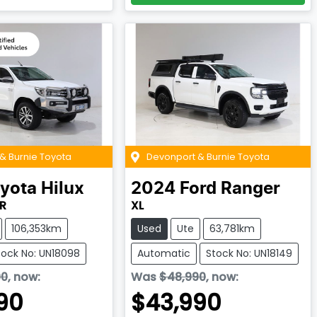
& Burnie Toyota
Devonport & Burnie Toyota
yota
Hilux
2024
Ford
Ranger
R
XL
106,353km
Used
Ute
63,781km
tock No: UN18098
Automatic
Stock No: UN18149
90
,
now
:
Was
$48,990
,
now
:
90
$43,990