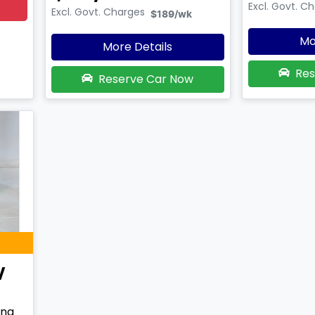
Excl. Govt. C
Excl. Govt. Charges
$189
/wk
Mo
More Details
Res
Reserve Car Now
V
ing