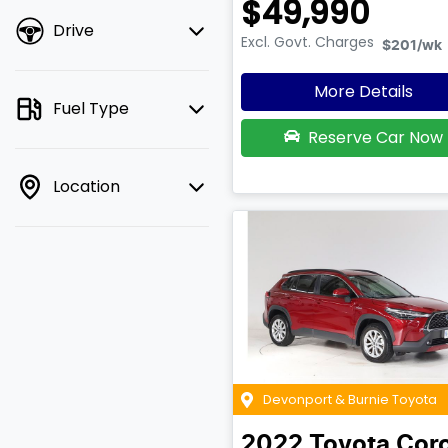
$49,990
Drive
Excl. Govt. Charges
$201
/wk
More Details
Fuel Type
Reserve Car Now
Location
Devonport & Burnie Toyota
2022
Toyota
Coro