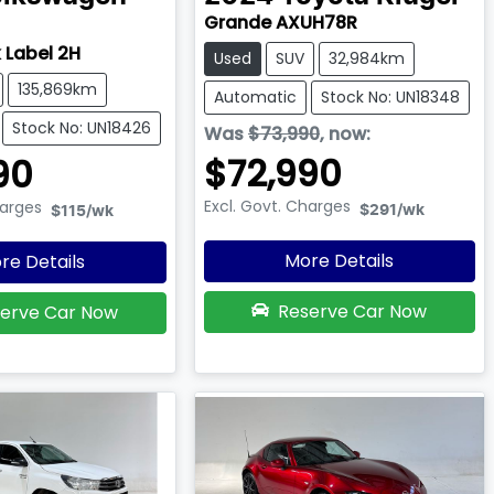
Grande AXUH78R
 Label 2H
Used
SUV
32,984km
135,869km
Automatic
Stock No: UN18348
Stock No: UN18426
Was
$73,990
,
now
:
$72,990
90
Excl. Govt. Charges
harges
$291
/wk
$115
/wk
More Details
re Details
Reserve Car Now
erve Car Now