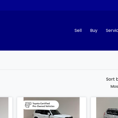
Sell
Buy
Servi
Compare
Cars
Sort 
Mos