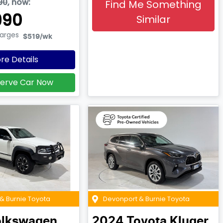
90
,
now
:
Find Me Something
990
Similar
harges
$519
/wk
re Details
erve Car Now
& Burnie Toyota
Devonport & Burnie Toyota
lkswagen
2024
Toyota
Kluger