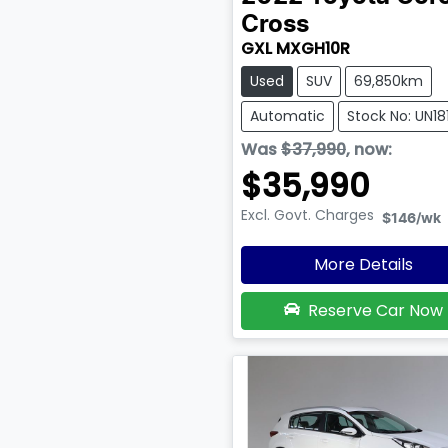
Cross
GXL MXGH10R
Used
SUV
69,850km
Automatic
Stock No: UN18
Was
$37,990
,
now
:
$35,990
Excl. Govt. Charges
$146
/wk
More Details
Reserve Car Now