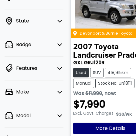
State
Devonport & Burnie Toyota
Badge
2007
Toyota
Landcruiser Prad
GXL GRJ120R
Features
Used
SUV
418,915km
Manual
Stock No: UN18111
Make
Was
$11,990
,
now
:
$7,990
Excl. Govt. Charges
Model
$36
/wk
More Details