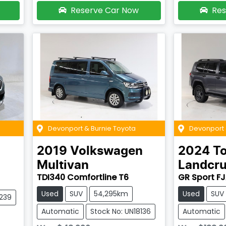
Reserve Car Now
Res
Devonport & Burnie Toyota
Devonport 
2019
Volkswagen
2024
T
Multivan
Landcru
TDI340 Comfortline T6
GR Sport F
Used
SUV
54,295km
Used
SUV
8239
Automatic
Stock No: UN18136
Automatic