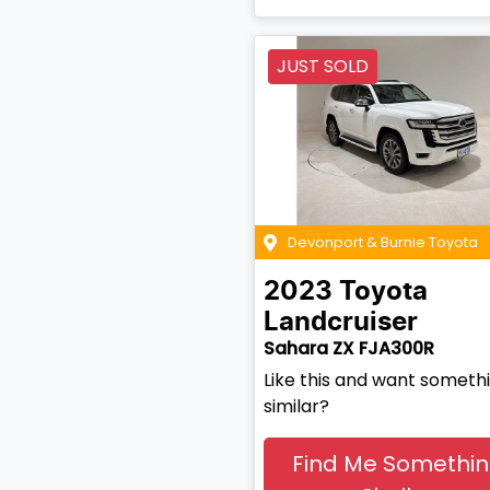
JUST SOLD
Devonport & Burnie Toyota
2023
Toyota
Landcruiser
Sahara ZX FJA300R
Like this and want someth
similar?
Find Me Somethi