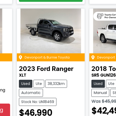
Devonport & Burnie Toyota
Devonport 
2023
Ford
Ranger
2018
To
XLT
SR5 GUN126
Used
Ute
38,332km
Used
Ute
ing
Automatic
Manual
S
Was
$45,9
Stock No: UN18469
$42,4
ng
$46,990