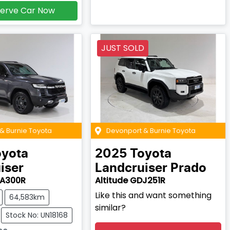
erve Car Now
JUST SOLD
& Burnie Toyota
Devonport & Burnie Toyota
oyota
2025
Toyota
iser
Landcruiser Prado
JA300R
Altitude GDJ251R
Like this and want something
64,583km
similar?
Stock No: UN18168