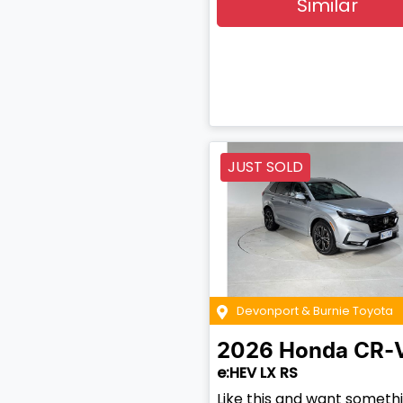
Similar
JUST SOLD
Devonport & Burnie Toyota
2026
Honda
CR-
e:HEV LX RS
Like this and want someth