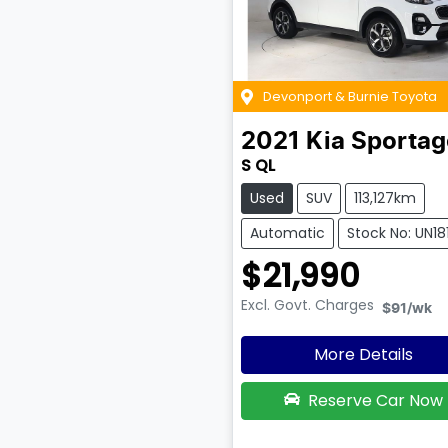
Devonport & Burnie Toyota
2021
Kia
Sportag
S QL
Used
SUV
113,127km
Automatic
Stock No: UN18
$21,990
Excl. Govt. Charges
$91
/wk
More Details
Reserve Car Now