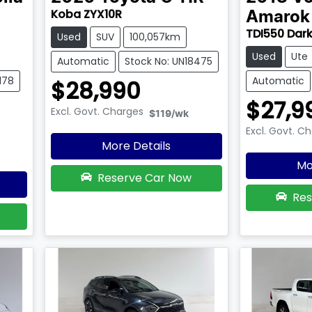
Koba ZYX10R
Amarok
TDI550 Dark
Used
SUV
100,057km
Used
Ute
Automatic
Stock No: UN18475
178
Automatic
$28,990
$27,9
Excl. Govt. Charges
$119
/wk
Excl. Govt. C
More Details
Mo
Reserve Car Now
Res