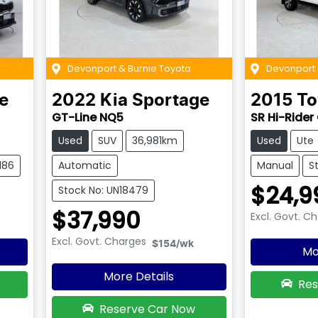
Devonport & Burnie Toyota
Devonport 
e
2022
Kia
Sportage
2015
To
GT-Line NQ5
SR Hi-Rider
Used
SUV
36,981km
Used
Ute
186
Automatic
Manual
S
$24,9
Stock No: UN18479
$37,990
Excl. Govt. C
Excl. Govt. Charges
$154
/wk
Mo
More Details
Res
Reserve Car Now