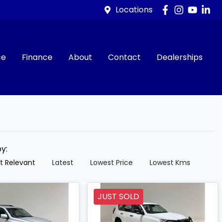
Locations
ce
Finance
About
Contact
Dealerships
by:
t Relevant
Latest
Lowest Price
Lowest Kms
JUST SOLD