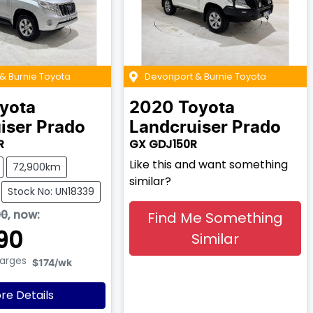
& Burnie Toyota
Devonport & Burnie Toyota
yota
2020
Toyota
iser Prado
Landcruiser Prado
R
GX GDJ150R
Like this and want something
72,900km
similar?
Stock No: UN18339
90
,
now
:
Find Me Something
90
Similar
harges
$174
/wk
re Details