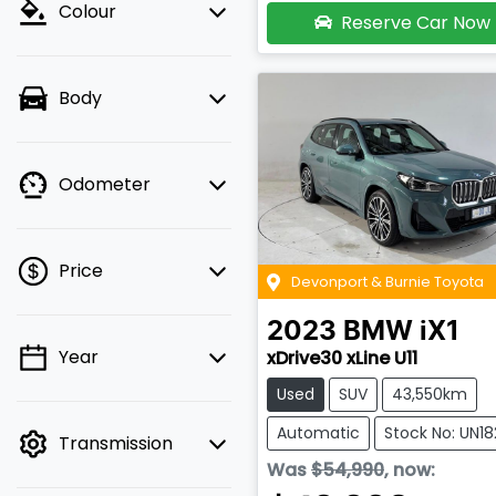
Colour
Reserve Car Now
Body
Odometer
Price
Devonport & Burnie Toyota
2023
BMW
iX1
Year
xDrive30 xLine U11
💡 Price filters are
disabled when finance
Used
SUV
43,550km
mode is active. Switch
Automatic
Stock No: UN1
Transmission
to cash mode to filter
Was
$54,990
,
now
:
by price.