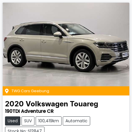
TWG Cars Geebung
2020
Volkswagen
Touareg
190TDI Adventure CR
Used
SUV
100,419km
Automatic
Stock No: S12847