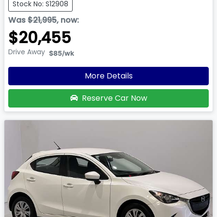
Stock No: S12908
Was
$21,995
,
now
:
$20,455
Drive Away
$85
/wk
More Details
Reserve Car Now