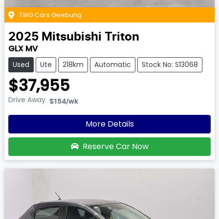
TWG Cars Geebung
2025
Mitsubishi
Triton
GLX MV
Used
Ute
218km
Automatic
Stock No: S13068
$37,955
Drive Away
$154
/wk
More Details
Reserve Car Now