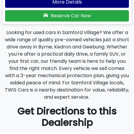
More Details
Reserve Car Now
Looking for used cars in Samford Village? We offer a
wide range of quality pre-owned vehicles just a short
drive away in Byrne, Kedron and Geebung. Whether
you're after a practical daily drive, a family SUV, or
your first car, our friendly team is here to help you
find the right match. Every vehicle we sell comes
with a 3-year mechanical protection plan, giving you
added peace of mind. For Samford Village locals,
TWG Cars is a nearby destination for value, reliability,
and expert service.
Get Directions to this
Dealership