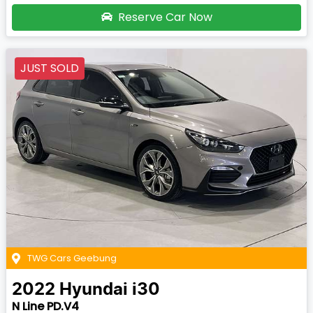
Reserve Car Now
JUST SOLD
TWG Cars Geebung
2022
Hyundai
i30
N Line PD.V4