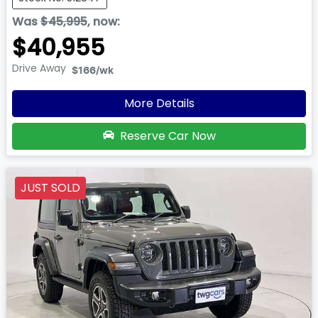
Was
$45,995
,
now
:
$40,955
Drive Away
$166
/wk
More Details
Reserve Car Now
JUST SOLD