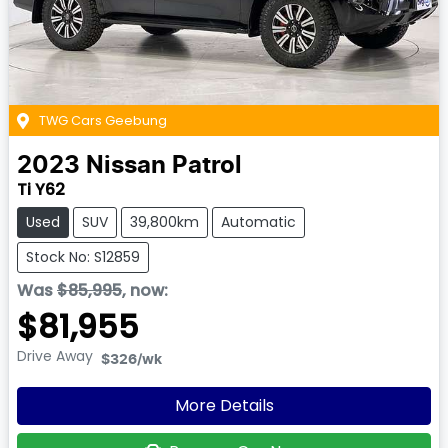
TWG Cars Geebung
2023
Nissan
Patrol
Ti Y62
Used
SUV
39,800km
Automatic
Stock No: S12859
Was
$85,995
,
now
:
$81,955
Drive Away
$326
/wk
More Details