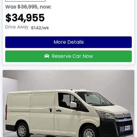
Was
$36,995
,
now
:
$34,955
Drive Away
$142
/wk
More Details
Reserve Car Now