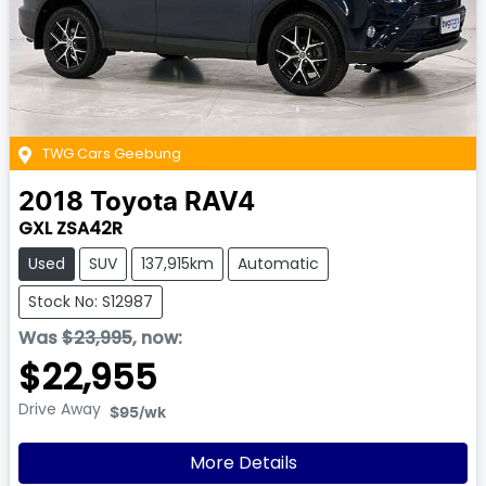
TWG Cars Geebung
2018
Toyota
RAV4
GXL ZSA42R
Used
SUV
137,915km
Automatic
Stock No: S12987
Was
$23,995
,
now
:
$22,955
Drive Away
$95
/wk
More Details