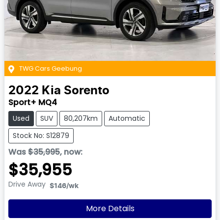
TWG Cars Geebung
2022
Kia
Sorento
Sport+ MQ4
Used
SUV
80,207km
Automatic
Stock No: S12879
Was
$35,995
,
now
:
$35,955
Drive Away
$146
/wk
More Details