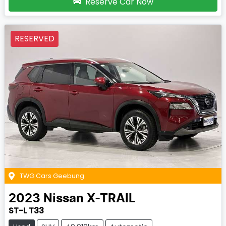
Reserve Car Now
RESERVED
TWG Cars Geebung
2023
Nissan
X-TRAIL
ST-L T33