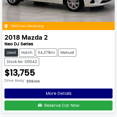
TWG Cars Geebung
2018
Mazda
2
Neo DJ Series
Used
Hatch
54,371km
Manual
Stock No: S13042
$13,755
Drive Away
$59
/wk
More Details
Reserve Car Now