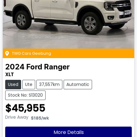
TWG Cars Geebung
2024
Ford
Ranger
XLT
Used
Ute
37,557km
Automatic
Stock No: S13020
$45,955
Drive Away
$185
/wk
More Details