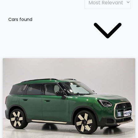
Cars found