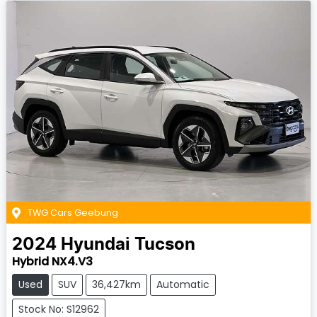
TWG Cars Geebung
2024
Hyundai
Tucson
Hybrid NX4.V3
Used
SUV
36,427km
Automatic
Stock No: S12962