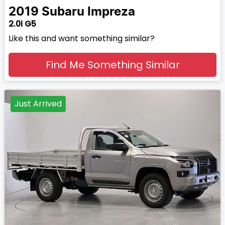
2019
Subaru
Impreza
2.0i G5
Like this and want something similar?
Find Me Something Similar
Just Arrived