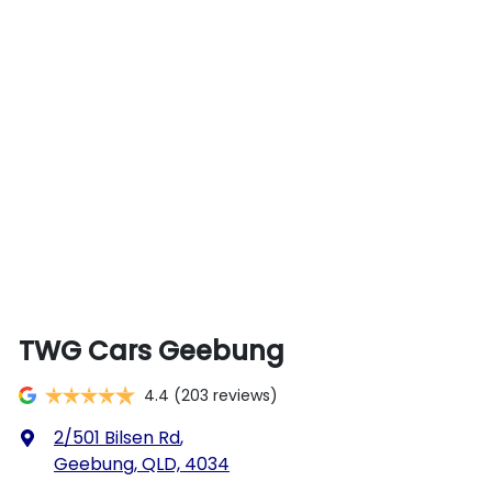
TWG Cars Geebung
4.4
(203 reviews)
2/501 Bilsen Rd
,
Geebung, QLD, 4034