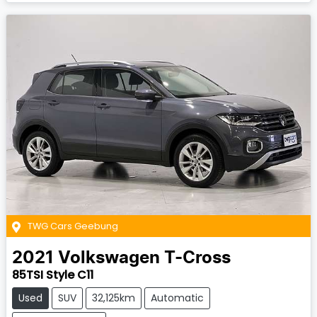
TWG Cars Geebung
2021
Volkswagen
T-Cross
85TSI Style C11
Used
SUV
32,125km
Automatic