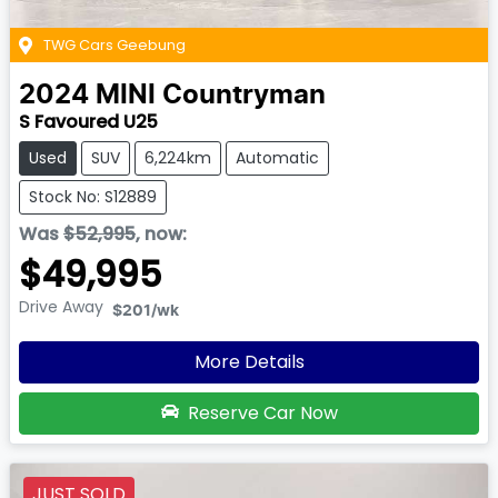
TWG Cars Geebung
2024
MINI
Countryman
S Favoured U25
Used
SUV
6,224km
Automatic
Stock No: S12889
Was
$52,995
,
now
:
$49,995
Drive Away
$201
/wk
More Details
Reserve Car Now
JUST SOLD