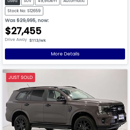
Used
SUV
49,910km
Automatic
Stock No: S12659
Was
$29,995
,
now
:
$27,455
Drive Away
$113
/wk
More Details
JUST SOLD