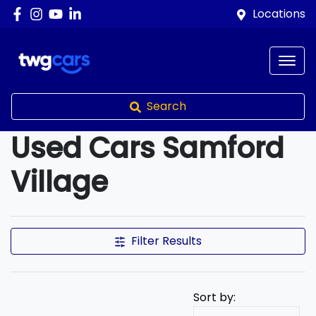
Locations
Search
Used Cars Samford
Village
Compare Cars
Filter Results
Sort by: