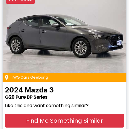
TWG Cars Geebung
2024
Mazda
3
G20 Pure BP Series
Like this and want something similar?
Find Me Something Similar