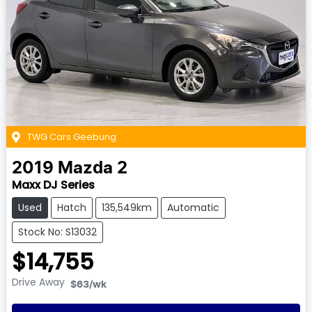
TWG Cars Geebung
2019
Mazda
2
Maxx DJ Series
Used
Hatch
135,549km
Automatic
Stock No: S13032
$14,755
Drive Away
$63
/wk