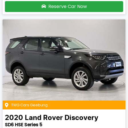
Reserve Car Now
TWG Cars Geebung
2020
Land Rover
Discovery
SD6 HSE Series 5