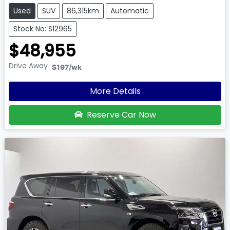
Used
SUV
86,315km
Automatic
Stock No: S12965
$48,955
Drive Away
$197
/wk
More Details
Reserve Car Now