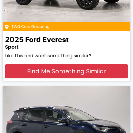
TWG Cars Geebung
2025
Ford
Everest
Sport
Like this and want something similar?
Find Me Something Similar