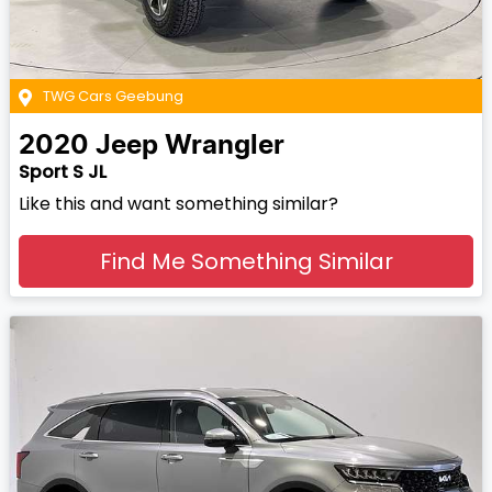
TWG Cars Geebung
2020
Jeep
Wrangler
Sport S JL
Like this and want something similar?
Find Me Something Similar