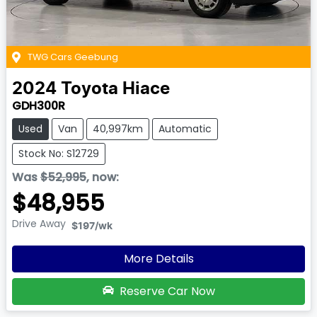
TWG Cars Geebung
2024
Toyota
Hiace
GDH300R
Used
Van
40,997km
Automatic
Stock No: S12729
Was
$52,995
,
now
:
$48,955
Drive Away
$197
/wk
More Details
Reserve Car Now