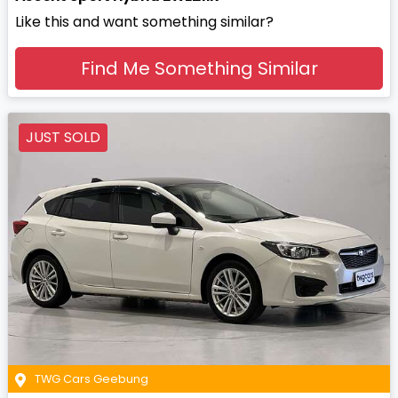
Like this and want something similar?
Find Me Something Similar
JUST SOLD
TWG Cars Geebung