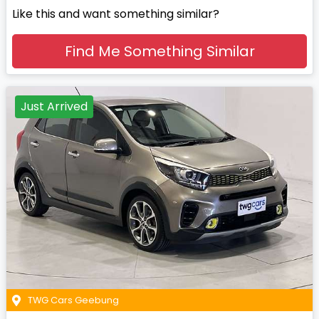
Like this and want something similar?
Find Me Something Similar
Just Arrived
TWG Cars Geebung