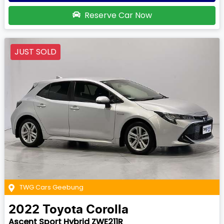
Reserve Car Now
JUST SOLD
TWG Cars Geebung
2022
Toyota
Corolla
Ascent Sport Hybrid ZWE211R