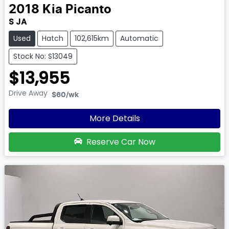
2018
Kia
Picanto
S JA
Used
Hatch
102,615km
Automatic
Stock No: S13049
$13,955
Drive Away
$60
/wk
More Details
Reserve Car Now