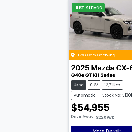
Just Arrived
TWG Cars Geebung
2025
Mazda
CX-
G40e GT KH Series
Used
SUV
17,211km
Automatic
Stock No: S1301
$54,955
Drive Away
$220
/wk
More Details