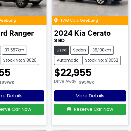
Geebung
TWG Cars Geebung
rd
Ranger
2024
Kia
Cerato
S BD
37,557km
Used
Sedan
38,108km
Stock No: S13020
Automatic
Stock No: S13052
55
$22,955
Drive Away
183
/wk
$95
/wk
re Details
More Details
erve Car Now
Reserve Car Now