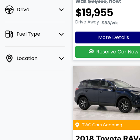
Was
$21,995
,
now
:
$19,955
Drive
Drive Away
$83
/wk
Fuel Type
More Details
Reserve Car Now
Location
TWG Cars Geebung
2018
Toyota
RAV