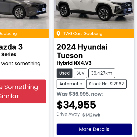
Geebung
TWG Cars Geebung
azda
3
2024
Hyundai
 Series
Tucson
Hybrid NX4.V3
nd want something
Used
SUV
36,427km
Automatic
Stock No: S12962
e Something
Was
$36,995
,
now
:
Similar
$34,955
Drive Away
$142
/wk
More Details