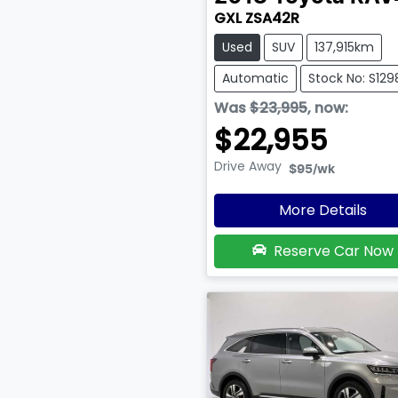
GXL ZSA42R
Used
SUV
137,915km
Automatic
Stock No: S129
Was
$23,995
,
now
:
$22,955
Drive Away
$95
/wk
More Details
Reserve Car Now