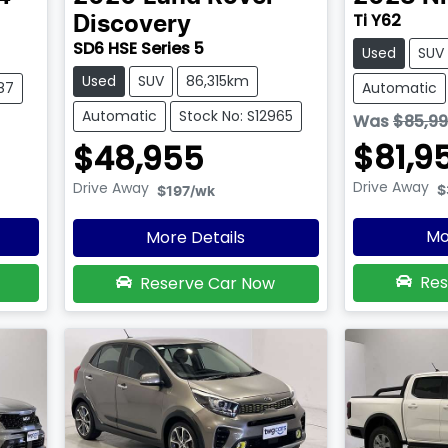
Ti Y62
Discovery
SD6 HSE Series 5
Used
SUV
Used
SUV
86,315km
87
Automatic
Automatic
Stock No: S12965
Was
$85,9
$81,9
$48,955
Drive Away
Drive Away
$
$197
/wk
Mo
More Details
Res
Reserve Car Now