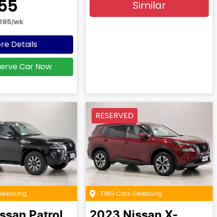
55
Similar
195
/wk
re Details
erve Car Now
RESERVED
Geebung
TWG Cars Geebung
issan
Patrol
2023
Nissan
X-