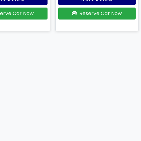
erve Car Now
Reserve Car Now