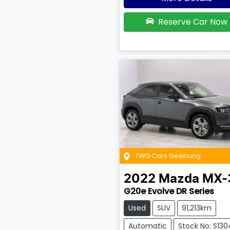
Reserve Car Now
TWG Cars Geebung
2022
Mazda
MX-
G20e Evolve DR Series
Used
SUV
91,213km
Automatic
Stock No: S13