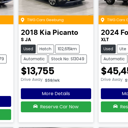
TWG Cars Geebung
TWG Cars 
2018
Kia
Picanto
2024
Fo
S JA
XLT
Used
Hatch
102,615km
Used
Ute
79
Automatic
Stock No: S13049
Automatic
$13,755
$45,4
Drive Away
Drive Away
$59
/wk
$
More Details
Mo
Reserve Car Now
Res