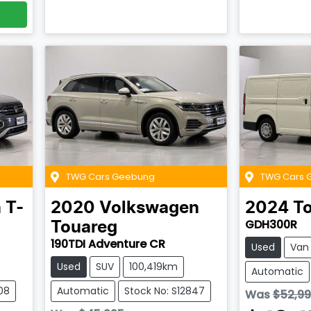
TWG Cars Geebung
TWG Cars 
n
T-
2020
Volkswagen
2024
T
GDH300R
Touareg
190TDI Adventure CR
Used
Van
Used
SUV
100,419km
Automatic
08
Automatic
Stock No: S12847
Was
$52,9