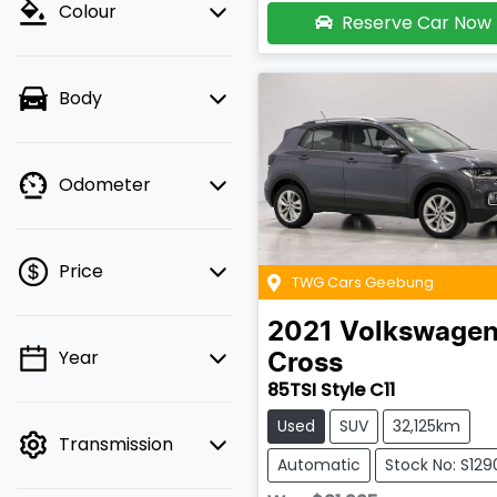
Colour
Reserve Car Now
Body
Odometer
Price
TWG Cars Geebung
2021
Volkswage
Year
Cross
💡 Price filters are
85TSI Style C11
disabled when finance
mode is active. Switch
Used
SUV
32,125km
Transmission
to cash mode to filter
Automatic
Stock No: S129
by price.