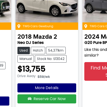
TWG Cars Geebung
TWG Cars 
2018
Mazda
2
2024
M
Neo DJ Series
G20 Pure BP
Like this a
Used
Hatch
54,371km
similar?
Manual
Stock No: S13042
89
$13,755
Find M
Drive Away
$59
/wk
More Details
Reserve Car Now