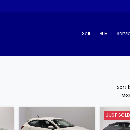
Sell
Buy
Servi
Compare
Cars
Sort 
Mos
JUST SOL