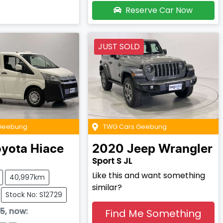
Reserve Car Now
JUST SOLD
Geebung
TWG Cars Geebung
oyota
Hiace
2020
Jeep
Wrangler
Sport S JL
Like this and want something
40,997km
similar?
Stock No: S12729
95
,
now
:
Find Me Something