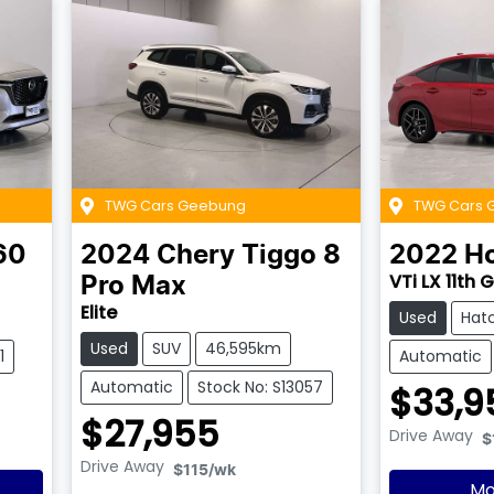
TWG Cars Geebung
TWG Cars 
60
2024
Chery
Tiggo 8
2022
H
VTi LX 11th 
Pro Max
Elite
Used
Hat
Used
SUV
46,595km
1
Automatic
Automatic
Stock No: S13057
$33,9
$27,955
Drive Away
$
Drive Away
$115
/wk
Mo