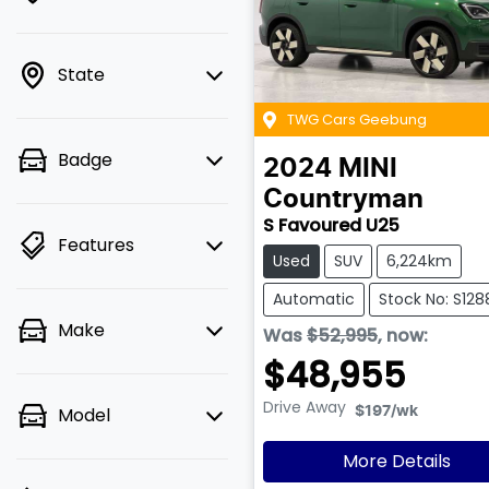
State
TWG Cars Geebung
Badge
2024
MINI
Countryman
S Favoured U25
Features
Used
SUV
6,224km
Automatic
Stock No: S128
Make
Was
$52,995
,
now
:
$48,955
Drive Away
Model
$197
/wk
More Details