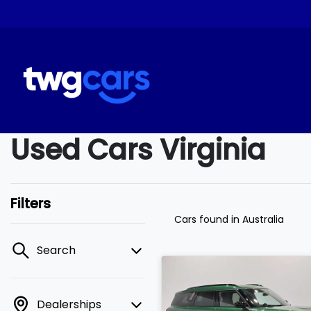
Used Cars Virginia
Filters
Cars found
in Australia
Search
Dealerships