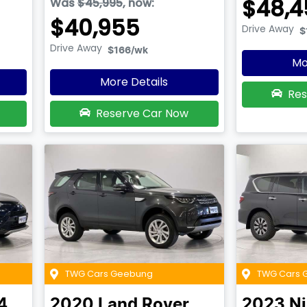
$48,4
Was
$45,995
,
now
:
$40,955
Drive Away
$
Drive Away
$166
/wk
Mo
More Details
Res
Reserve Car Now
TWG Cars Geebung
TWG Cars 
4
2020
Land Rover
2023
N