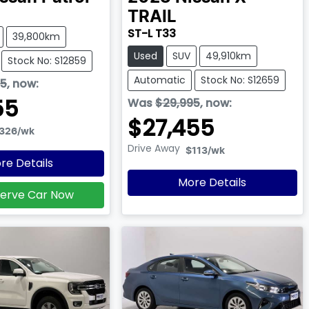
TRAIL
ST-L T33
39,800km
Used
SUV
49,910km
Stock No: S12859
Automatic
Stock No: S12659
95
,
now
:
55
Was
$29,995
,
now
:
$27,455
326
/wk
Drive Away
$113
/wk
re Details
More Details
erve Car Now