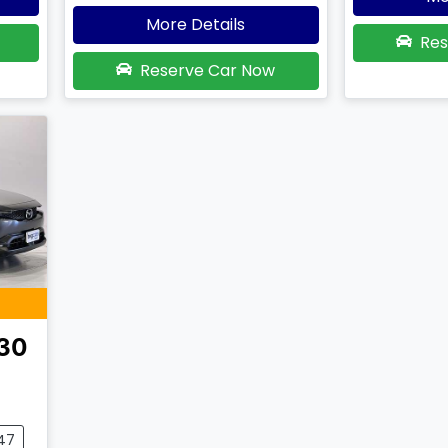
More Details
Res
Reserve Car Now
30
047