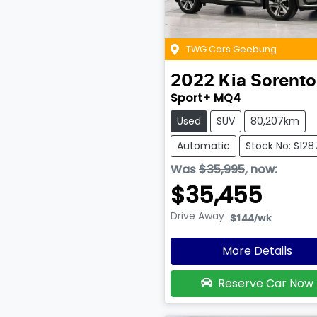
TWG Cars Geebung
2022
Kia
Sorento
Sport+ MQ4
Used
SUV
80,207km
Automatic
Stock No: S128
Was
$35,995
,
now
:
$35,455
Drive Away
$144
/wk
More Details
Reserve Car Now