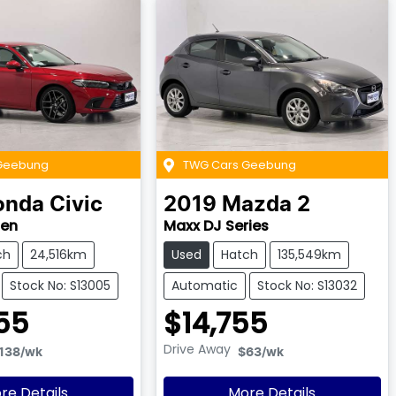
Geebung
TWG Cars Geebung
onda
Civic
2019
Mazda
2
Gen
Maxx DJ Series
ch
24,516km
Used
Hatch
135,549km
Stock No: S13005
Automatic
Stock No: S13032
55
$14,755
Drive Away
138
/wk
$63
/wk
re Details
More Details