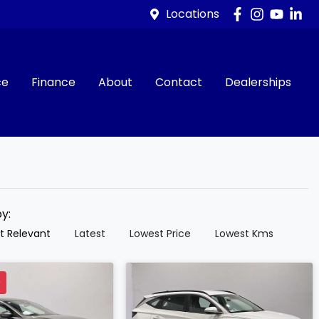
Locations
ce
Finance
About
Contact
Dealerships
by:
t Relevant
Latest
Lowest Price
Lowest Kms
D