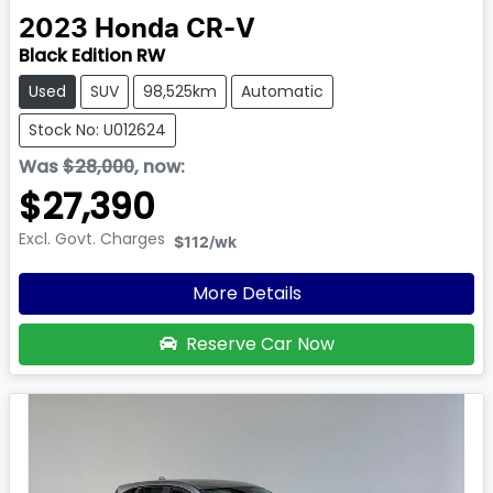
2023
Honda
CR-V
Black Edition RW
Used
SUV
98,525km
Automatic
Stock No: U012624
Was
$28,000
,
now
:
$27,390
Excl. Govt. Charges
$112
/wk
More Details
Reserve Car Now