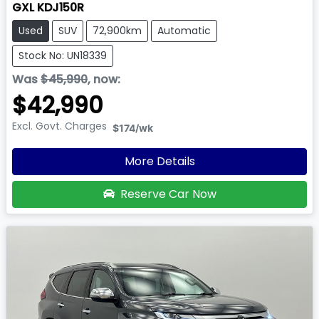
GXL KDJ150R
Used
SUV
72,900km
Automatic
Stock No: UN18339
Was
$45,990
,
now
:
$42,990
Excl. Govt. Charges
$174
/wk
More Details
Reserve Car Now