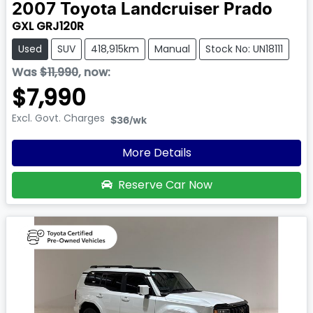
2007
Toyota
Landcruiser Prado
GXL GRJ120R
Used
SUV
418,915km
Manual
Stock No: UN18111
Was
$11,990
,
now
:
$7,990
Excl. Govt. Charges
$36
/wk
More Details
Reserve Car Now