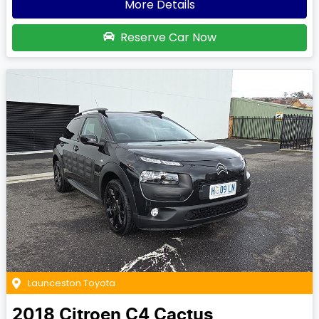
More Details
Reserve Car Now
Launceston Toyota
2018
Citroen
C4 Cactus