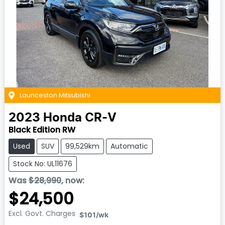
Launceston Mitsubishi
2023
Honda
CR-V
Black Edition RW
Used
SUV
99,529km
Automatic
Stock No: UL11676
Was
$28,990
,
now
:
$24,500
Excl. Govt. Charges
$101
/wk