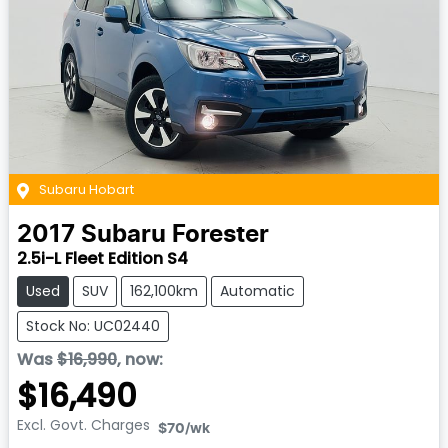
Subaru Hobart
2017
Subaru
Forester
2.5i-L Fleet Edition S4
Used
SUV
162,100km
Automatic
Stock No: UC02440
Was
$16,990
,
now
:
$16,490
Excl. Govt. Charges
$70
/wk