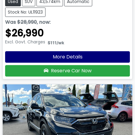
Used
SUV
43,574km
Automatic
Stock No: UL11923
Was
$28,990
,
now
:
$26,990
Excl. Govt. Charges
$111
/wk
More Details
Reserve Car Now