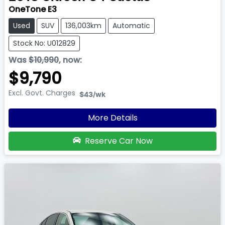
OneTone E3
Used
SUV
136,003km
Automatic
Stock No: U012829
Was
$10,990
,
now
:
$9,790
Excl. Govt. Charges
$43
/wk
More Details
Reserve Car Now