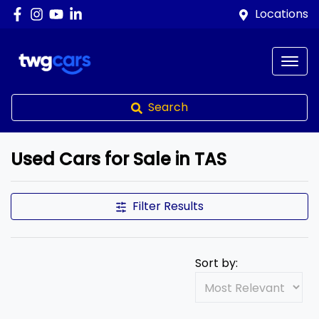
Locations
Search
Used Cars for Sale in TAS
Filter Results
Sort by: