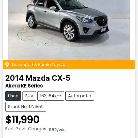
Devonport & Burnie Toyota
2014
Mazda
CX-5
Akera KE Series
Used
SUV
163,184km
Automatic
Stock No: UN18511
$11,990
Excl. Govt. Charges
$52
/wk