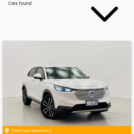
Cars found
TWG Cars Glenorchy