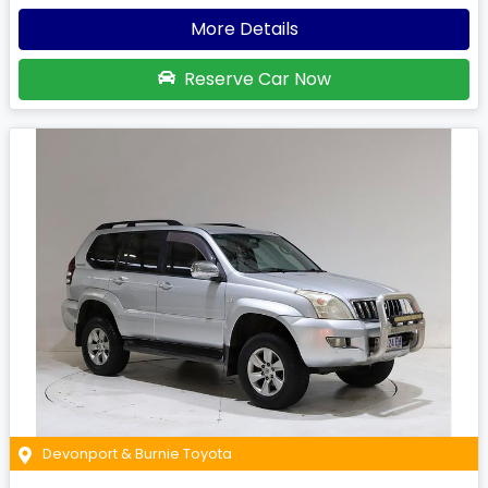
More Details
Reserve Car Now
Devonport & Burnie Toyota