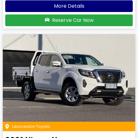
More Details
Reserve Car Now
Launceston Toyota