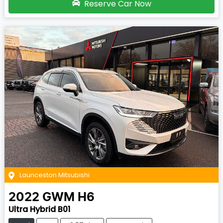
Reserve Car Now
Launceston Mitsubishi
2022
GWM
H6
Ultra Hybrid B01