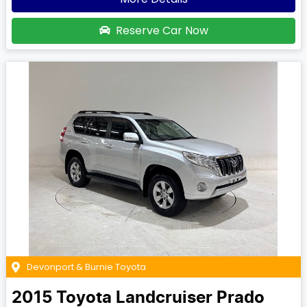
Reserve Car Now
Devonport & Burnie Toyota
2015
Toyota
Landcruiser Prado