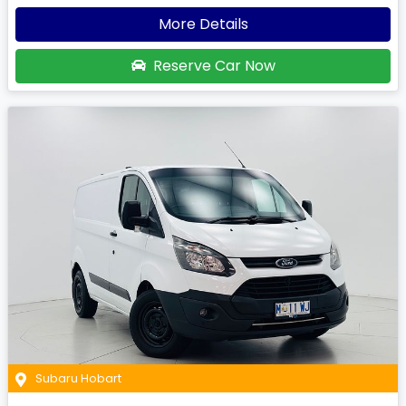
More Details
Reserve Car Now
Subaru Hobart