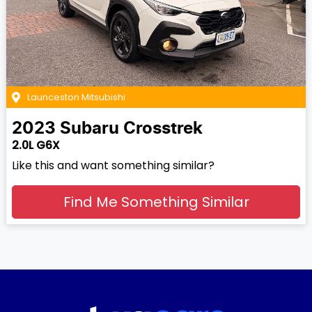
Launceston Mitsubishi
2023
Subaru
Crosstrek
2.0L G6X
Like this and want something similar?
Find Me Something Similar