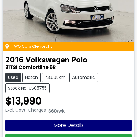
TWG Cars Glenorchy
2016
Volkswagen
Polo
81TSI Comfortline 6R
Used
Hatch
73,605km
Automatic
Stock No: US05755
$13,990
Excl. Govt. Charges
$60
/wk
More Details