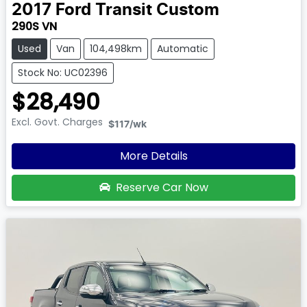
2017
Ford
Transit Custom
290S VN
Used
Van
104,498km
Automatic
Stock No: UC02396
$28,490
Excl. Govt. Charges
$117
/wk
More Details
Reserve Car Now