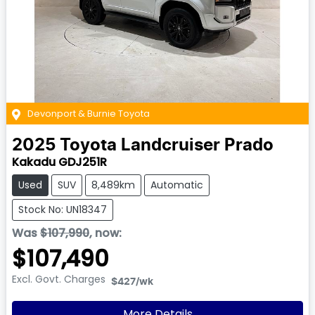
Devonport & Burnie Toyota
2025
Toyota
Landcruiser Prado
Kakadu GDJ251R
Used
SUV
8,489km
Automatic
Stock No: UN18347
Was
$107,990
,
now
:
$107,490
Excl. Govt. Charges
$427
/wk
More Details