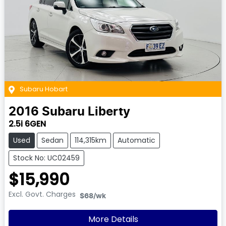
Subaru Hobart
2016
Subaru
Liberty
2.5i 6GEN
Used
Sedan
114,315km
Automatic
Stock No: UC02459
$15,990
Excl. Govt. Charges
$68
/wk
More Details