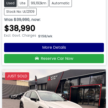
Used
Ute
99,192km
Automatic
Stock No: UL12109
Was
$39,990
,
now
:
$38,990
Excl. Govt. Charges
$158
/wk
More Details
Reserve Car Now
JUST SOLD