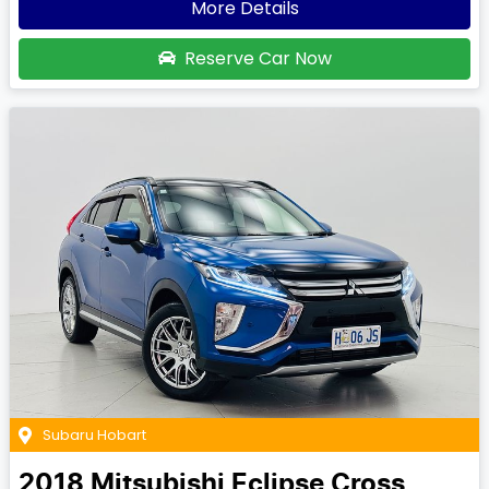
More Details
Reserve Car Now
Subaru Hobart
2018
Mitsubishi
Eclipse Cross