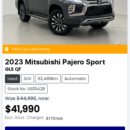
TWG Cars Glenorchy
2023
Mitsubishi
Pajero Sport
GLS QF
Used
SUV
62,489km
Automatic
Stock No: US05428
Was
$44,990
,
now
:
$41,990
Excl. Govt. Charges
$170
/wk