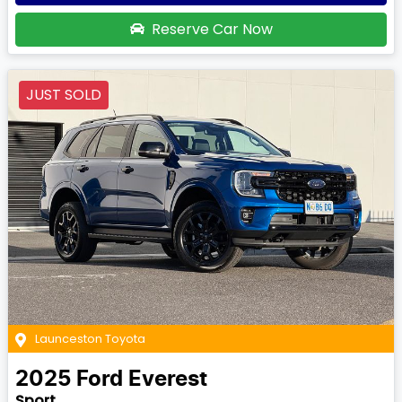
Reserve Car Now
JUST SOLD
Launceston Toyota
2025
Ford
Everest
Sport