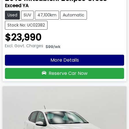
Exceed YA
Used
SUV
47,100km
Automatic
Stock No: UC02382
$23,990
Excl. Govt. Charges
$99
/wk
More Details
Reserve Car Now