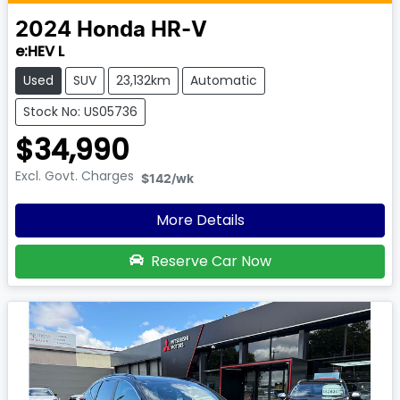
2024
Honda
HR-V
e:HEV L
Used
SUV
23,132km
Automatic
Stock No: US05736
$34,990
Excl. Govt. Charges
$142
/wk
More Details
Reserve Car Now