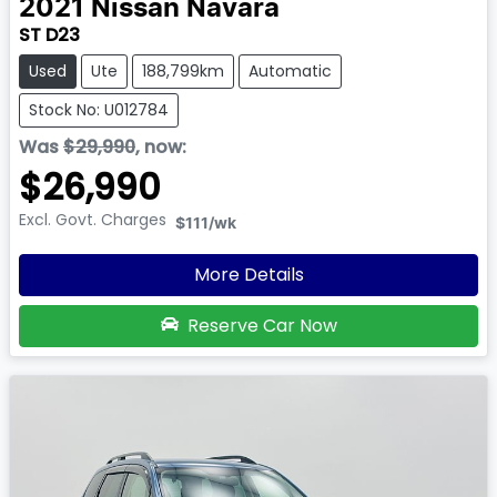
2021
Nissan
Navara
ST D23
Used
Ute
188,799km
Automatic
Stock No: U012784
Was
$29,990
,
now
:
$26,990
Excl. Govt. Charges
$111
/wk
More Details
Reserve Car Now