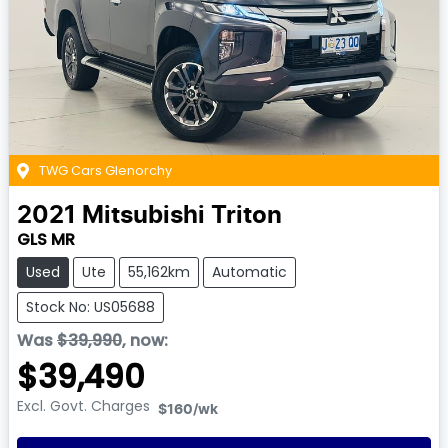
TWG Cars Glenorchy
2021
Mitsubishi
Triton
GLS MR
Used
Ute
55,162km
Automatic
Stock No: US05688
Was
$39,990
,
now
:
$39,490
Excl. Govt. Charges
$160
/wk