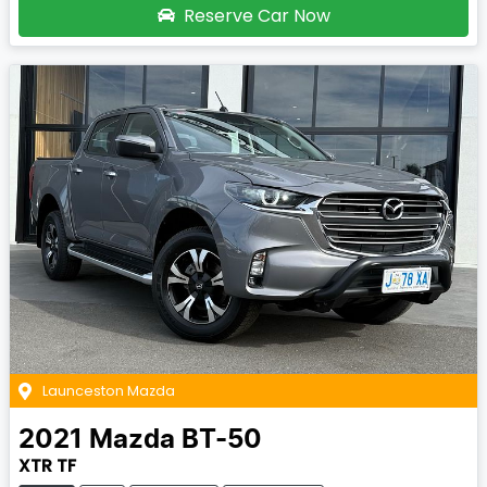
Reserve Car Now
Launceston Mazda
2021
Mazda
BT-50
XTR TF