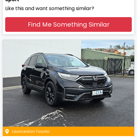
Like this and want something similar?
Find Me Something Similar
Launceston Toyota