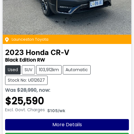
Launceston Toyota
2023
Honda
CR-V
Black Edition RW
Used
SUV
103,912km
Automatic
Stock No: U012627
Was
$28,990
,
now
:
$25,590
Excl. Govt. Charges
$105
/wk
More Details